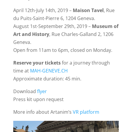
April 12th-July 14th, 2019 –
Maison Tavel
, Rue
du Puits-Saint-Pierre 6, 1204 Geneva.
August 1st-September 29th, 2019 –
Museum of
Art and History
, Rue Charles-Galland 2, 1206
Geneva.
Open from 11am to 6pm, closed on Monday.
Reserve your tickets
for a journey through
time at
MAH-GENEVE.CH
Approximate duration: 45 min.
Download
flyer
Press kit upon request
More info about Artanim’s
VR platform