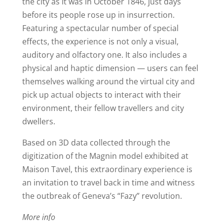
the city as it was in October 1846, just days
before its people rose up in insurrection.
Featuring a spectacular number of special
effects, the experience is not only a visual,
auditory and olfactory one. It also includes a
physical and haptic dimension — users can feel
themselves walking around the virtual city and
pick up actual objects to interact with their
environment, their fellow travellers and city
dwellers.
Based on 3D data collected through the
digitization of the Magnin model exhibited at
Maison Tavel, this extraordinary experience is
an invitation to travel back in time and witness
the outbreak of Geneva’s “Fazy” revolution.
More info