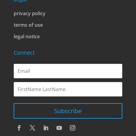
privacy policy
terms of use
legal notice
Connect