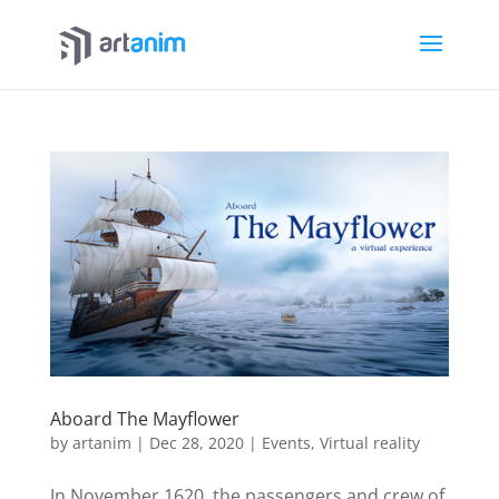
Aboard The Mayflower
by
artanim
|
Dec 28, 2020
|
Events
,
Virtual reality
In November 1620, the passengers and crew of