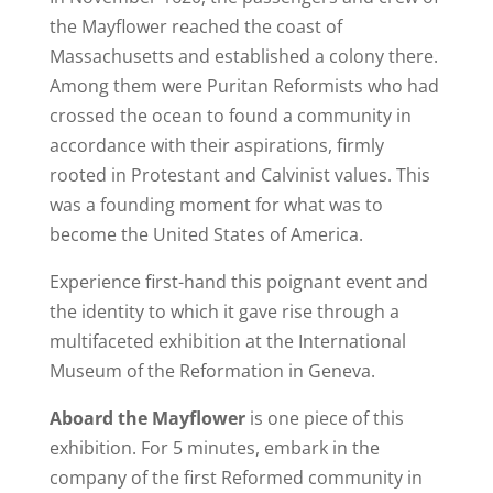
the Mayflower reached the coast of
Massachusetts and established a colony there.
Among them were Puritan Reformists who had
crossed the ocean to found a community in
accordance with their aspirations, firmly
rooted in Protestant and Calvinist values. This
was a founding moment for what was to
become the United States of America.
Experience first-hand this poignant event and
the identity to which it gave rise through a
multifaceted exhibition at the International
Museum of the Reformation in Geneva.
Aboard the Mayflower
is one piece of this
exhibition. For 5 minutes, embark in the
company of the first Reformed community in