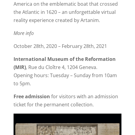
America on the emblematic boat that crossed
the Atlantic in 1620 – an unforgettable virtual
reality experience created by Artanim.
More info
October 28th, 2020 – February 28th, 2021
International Museum of the Reformation
(MIR)
, Rue du Cloître 4, 1204 Geneva.
Opening hours: Tuesday – Sunday from 10am
to 5pm.
Free admission
for visitors with an admission
ticket for the permanent collection.