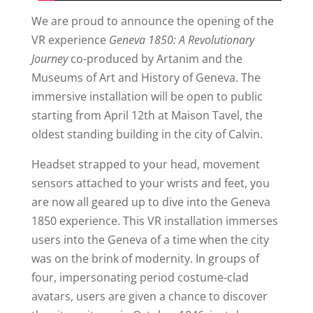
We are proud to announce the opening of the
VR experience
Geneva 1850: A Revolutionary
Journey
co-produced by Artanim and the
Museums of Art and History of Geneva. The
immersive installation will be open to public
starting from April 12th at Maison Tavel, the
oldest standing building in the city of Calvin.
Headset strapped to your head, movement
sensors attached to your wrists and feet, you
are now all geared up to dive into the Geneva
1850 experience. This VR installation immerses
users into the Geneva of a time when the city
was on the brink of modernity. In groups of
four, impersonating period costume-clad
avatars, users are given a chance to discover