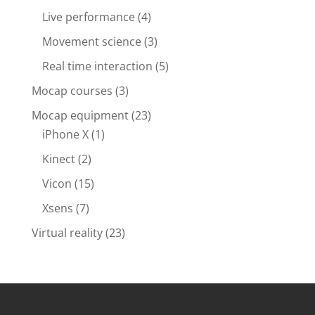
Live performance
(4)
Movement science
(3)
Real time interaction
(5)
Mocap courses
(3)
Mocap equipment
(23)
iPhone X
(1)
Kinect
(2)
Vicon
(15)
Xsens
(7)
Virtual reality
(23)