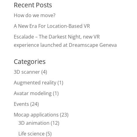
Recent Posts
k
How do we move?
A New Era For Location-Based VR
Escalade – The Darkest Night, new VR
experience launched at Dreamscape Geneva
Categories
3D scanner
(4)
Augmented reality
(1)
Avatar modeling
(1)
Events
(24)
Mocap applications
(23)
3D animation
(12)
Life science
(5)