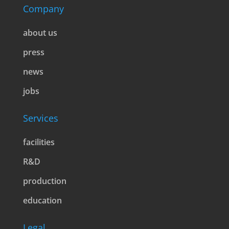
Company
about us
press
news
jobs
Services
facilities
R&D
production
education
Legal