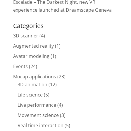
Escalade – The Darkest Night, new VR
experience launched at Dreamscape Geneva
Categories
3D scanner
(4)
Augmented reality
(1)
Avatar modeling
(1)
Events
(24)
Mocap applications
(23)
3D animation
(12)
Life science
(5)
Live performance
(4)
Movement science
(3)
Real time interaction
(5)