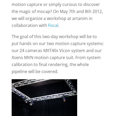
motion capture or simply curious to discover
the magic of mocap? On May 7th and 8th 2012,
we will organize a workshop at artanim in
collaboration with
Focal
.
The goal of this two-day workshop will be to
put hands on our two motion capture systems:
our 24 cameras MXT40s Vicon system and our
Xsens MVN motion capture suit. From system
calibration to final rendering, the whole
pipeline will be covered.