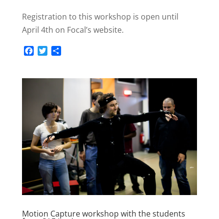
Registration to this workshop is open until
April 4th on Focal’s website.
F
T
S
a
w
h
c
i
a
e
t
r
b
t
e
o
e
o
r
k
Motion Capture workshop with the students