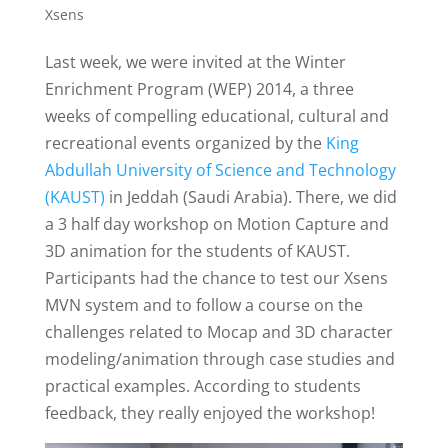
Xsens
Last week, we were invited at the Winter
Enrichment Program (WEP) 2014, a three
weeks of compelling educational, cultural and
recreational events organized by the
King
Abdullah University of Science and Technology
(KAUST)
in Jeddah (Saudi Arabia). There, we did
a 3 half day workshop on Motion Capture and
3D animation for the students of KAUST.
Participants had the chance to test our Xsens
MVN system and to follow a course on the
challenges related to Mocap and 3D character
modeling/animation through case studies and
practical examples. According to students
feedback, they really enjoyed the workshop!