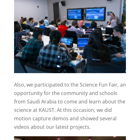
Also, we participated to the Science Fun Fair, an
opportunity for the community and schools
from Saudi Arabia to come and learn about the
science at KAUST. At this occasion, we did
motion capture demos and showed several
videos about our latest projects.