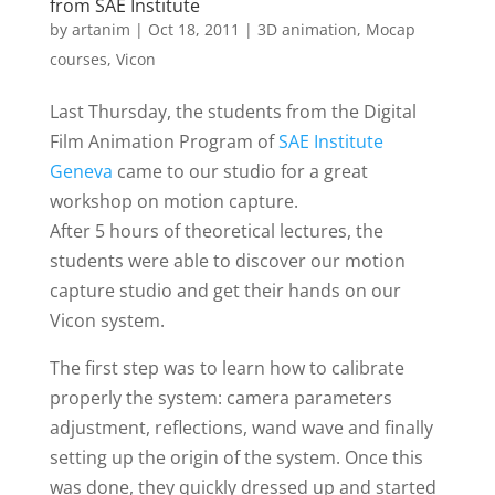
from SAE Institute
by
artanim
|
Oct 18, 2011
|
3D animation
,
Mocap
courses
,
Vicon
Last Thursday, the students from the Digital
Film Animation Program of
SAE Institute
Geneva
came to our studio for a great
workshop on motion capture.
After 5 hours of theoretical lectures, the
students were able to discover our motion
capture studio and get their hands on our
Vicon system.
The first step was to learn how to calibrate
properly the system: camera parameters
adjustment, reflections, wand wave and finally
setting up the origin of the system. Once this
was done, they quickly dressed up and started