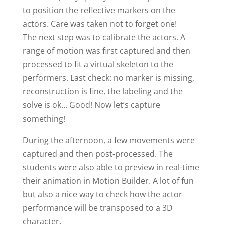
to position the reflective markers on the
actors. Care was taken not to forget one!
The next step was to calibrate the actors. A
range of motion was first captured and then
processed to fit a virtual skeleton to the
performers. Last check: no marker is missing,
reconstruction is fine, the labeling and the
solve is ok… Good! Now let’s capture
something!
During the afternoon, a few movements were
captured and then post-processed. The
students were also able to preview in real-time
their animation in Motion Builder. A lot of fun
but also a nice way to check how the actor
performance will be transposed to a 3D
character.