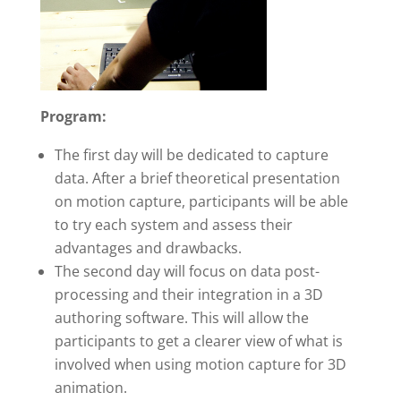
Program:
The first day will be dedicated to capture
data. After a brief theoretical presentation
on motion capture, participants will be able
to try each system and assess their
advantages and drawbacks.
The second day will focus on data post-
processing and their integration in a 3D
authoring software. This will allow the
participants to get a clearer view of what is
involved when using motion capture for 3D
animation.