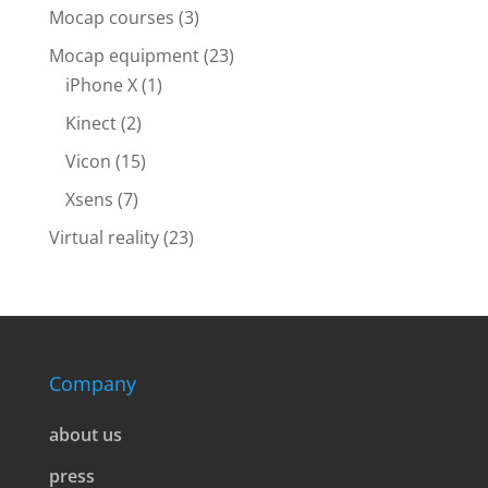
Mocap courses
(3)
Mocap equipment
(23)
iPhone X
(1)
Kinect
(2)
Vicon
(15)
Xsens
(7)
Virtual reality
(23)
Company
about us
press