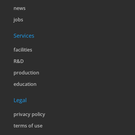
news
jobs
Services
facilities
R&D
production
education
Legal
privacy policy
terms of use