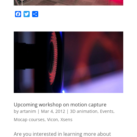
F
T
S
a
w
h
c
i
a
e
t
r
b
t
e
o
e
o
r
k
Upcoming workshop on motion capture
by
artanim
|
Mar 4, 2012
|
3D animation
,
Events
,
Mocap courses
,
Vicon
,
Xsens
Are you interested in learning more about