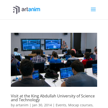
Visit at the King Abdullah University of Science
and Technology
by
artanim
|
Jan 30, 2014
|
Events
,
Mocap courses
,