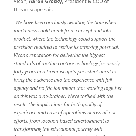
Vicon,
Aaron Grosky
, President & COO of
Dreamscape said:
“
We have been anxiously awaiting the time when
markerless could break from concept and into
product, where the technology could support the
precision required to realize its amazing potential
.
Vicon’s reputation for delivering the highest
standards of motion capture technology for nearly
forty years and Dreamscape’s persistent quest to
bring the audience into the experience with full
agency and no friction meant that working together
on this was a no-brainer. We’re thrilled with the
result. The implications for both quality of
experience and ease of operations across all our
efforts, from location-based entertainment to
transforming the educational journey with