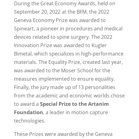
During the Great Economy Awards, held on
September 20, 2022 at the BFM, the 2022
Geneva Economy Prize was awarded to
Spineart, a pioneer in procedures and medical
devices related to spine surgery.
The 2022
Innovation Prize was awarded to Kugler
Bimetal, which specializes in high-performance
materials.
The Equality Prize, created last year,
was awarded to the Moser School for the
measures implemented to ensure equality.
Finally, the jury made up of 13 personalities
from the academic and economic worlds chose
to award a
Special Prize to the Artanim
Foundation
, a leader in motion capture
technologies.
These Prizes were awarded
by the Geneva