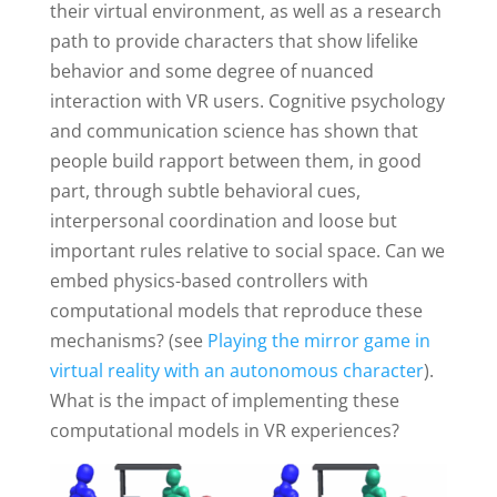
their virtual environment, as well as a research
path to provide characters that show lifelike
behavior and some degree of nuanced
interaction with VR users. Cognitive psychology
and communication science has shown that
people build rapport between them, in good
part, through subtle behavioral cues,
interpersonal coordination and loose but
important rules relative to social space. Can we
embed physics-based controllers with
computational models that reproduce these
mechanisms? (see
Playing the mirror game in
virtual reality with an autonomous character
).
What is the impact of implementing these
computational models in VR experiences?