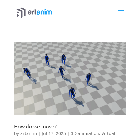
How do we move?
by
artanim
|
Jul 17, 2025
|
3D animation
,
Virtual