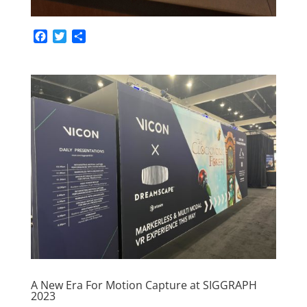
F
T
S
a
w
h
c
i
a
e
t
r
b
t
e
o
e
o
r
k
A New Era For Motion Capture at SIGGRAPH
2023