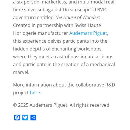
a six person, markerless, and multi-modal real-
time solve, set against Dreamscape’s LBVR
adventure entitled
The House of Wonders
.
Created in partnership with Swiss Haute
Horlogerie manufacturer
Audemars Piguet
,
this experience delves participants into the
hidden depths of enchanting workshops,
where they meet a cast of passionate artisans
and participate in the creation of a mechanical
marvel.
More information about the collaborative R&D
project
here
.
©️ 2025 Audemars Piguet. All rights reserved.
F
T
S
a
w
h
c
i
a