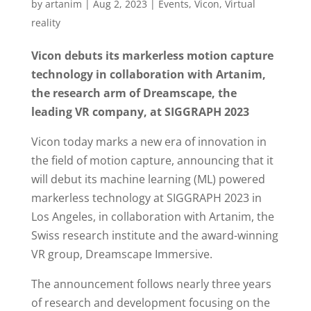
by
artanim
|
Aug 2, 2023
|
Events
,
Vicon
,
Virtual
reality
Vicon debuts its markerless motion capture
technology in collaboration with Artanim,
the research arm of Dreamscape, the
leading VR company, at SIGGRAPH 2023
Vicon today marks a new era of innovation in
the field of motion capture, announcing that it
will debut its machine learning (ML) powered
markerless technology at SIGGRAPH 2023 in
Los Angeles, in collaboration with Artanim, the
Swiss research institute and the award-winning
VR group, Dreamscape Immersive.
The announcement follows nearly three years
of research and development focusing on the