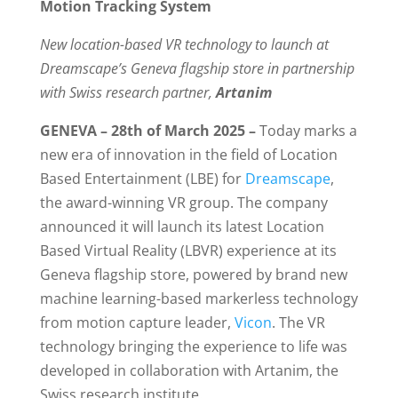
Motion Tracking System
New location-based VR technology to launch at
Dreamscape’s Geneva flagship store in partnership
with Swiss research partner,
Artanim
GENEVA – 28th of March 2025 –
Today marks a
new era of innovation in the field of Location
Based Entertainment (LBE) for
Dreamscape
,
the award-winning VR group. The company
announced it will launch its latest Location
Based Virtual Reality (LBVR) experience at its
Geneva flagship store, powered by brand new
machine learning-based markerless technology
from motion capture leader,
Vicon
. The VR
technology bringing the experience to life was
developed in collaboration with Artanim, the
Swiss research institute.