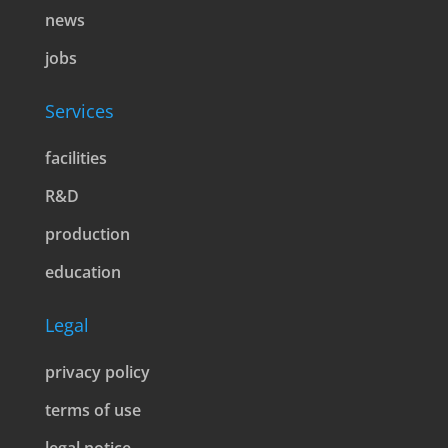
news
jobs
Services
facilities
R&D
production
education
Legal
privacy policy
terms of use