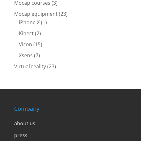
Mocap courses
(3)
Mocap equipment
(23)
iPhone X
(1)
Kinect
(2)
Vicon
(15)
Xsens
(7)
Virtual reality
(23)
Company
about us
press