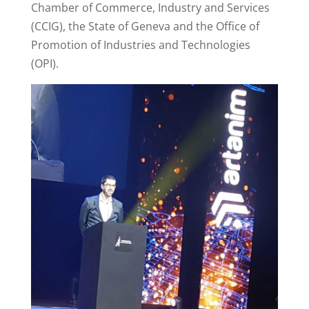
Chamber of Commerce, Industry and Services
(CCIG), the State of Geneva and the Office of
Promotion of Industries and Technologies
(OPI).