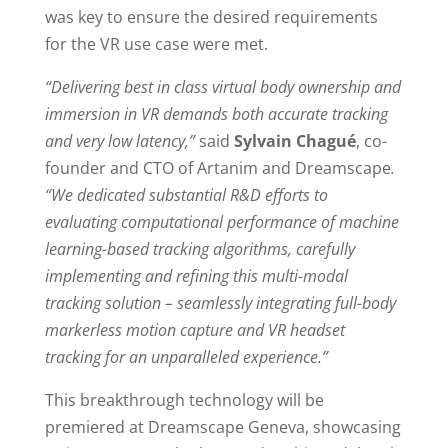
was key to ensure the desired requirements
for the VR use case were met.
“Delivering best in class virtual body ownership and
immersion in VR demands both accurate tracking
and very low latency,”
said
Sylvain Chagué
, co-
founder and CTO of Artanim and Dreamscape
.
“We dedicated substantial R&D efforts to
evaluating computational performance of machine
learning-based tracking algorithms, carefully
implementing and refining this multi-modal
tracking solution – seamlessly integrating full-body
markerless motion capture and VR headset
tracking for an unparalleled experience.”
This breakthrough technology will be
premiered at Dreamscape Geneva, showcasing