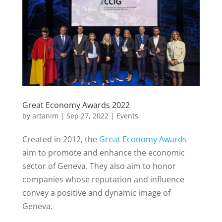
o
e
o
r
k
Great Economy Awards 2022
by
artanim
|
Sep 27, 2022
|
Events
Created in 2012, the
Great Economy Awards
aim to promote and enhance the economic
sector of Geneva.
They also aim to honor
companies whose reputation and influence
convey a positive and dynamic image of
Geneva.