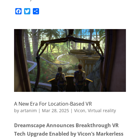
F
T
S
a
w
h
c
i
a
e
t
r
b
t
e
o
e
o
r
k
A New Era For Location-Based VR
by
artanim
|
Mar 28, 2025
|
Vicon
,
Virtual reality
Dreamscape Announces Breakthrough VR
Tech Upgrade Enabled by Vicon’s Markerless