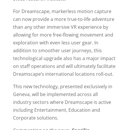
For Dreamscape, markerless motion capture
can now provide a more true-to-life adventure
than any other immersive VR experience by
allowing for more free-flowing movement and
exploration with even less user gear. In
addition to smoother user journeys, this
technological upgrade also has a major impact
on staff operations and will ultimately facilitate
Dreamscape’s international locations roll-out.
This new technology, presented exclusively in
Geneva, will be implemented across all
industry sectors where Dreamscape is active
including Entertainment, Education and
Corporate solutions.