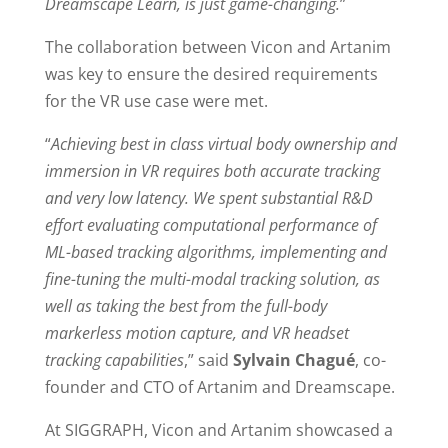
Dreamscape Learn, is just game-changing.
”
The collaboration between Vicon and Artanim
was key to ensure the desired requirements
for the VR use case were met.
“
Achieving best in class virtual body ownership and
immersion in VR requires both accurate tracking
and very low latency. We spent substantial R&D
effort evaluating computational performance of
ML-based tracking algorithms, implementing and
fine-tuning the multi-modal tracking solution, as
well as taking the best from the full-body
markerless motion capture, and VR headset
tracking capabilities
,” said
Sylvain Chagué
, co-
founder and CTO of Artanim and Dreamscape.
At SIGGRAPH, Vicon and Artanim showcased a