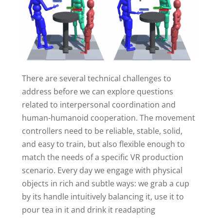
There are several technical challenges to
address before we can explore questions
related to interpersonal coordination and
human-humanoid cooperation. The movement
controllers need to be reliable, stable, solid,
and easy to train, but also flexible enough to
match the needs of a specific VR production
scenario. Every day we engage with physical
objects in rich and subtle ways: we grab a cup
by its handle intuitively balancing it, use it to
pour tea in it and drink it readapting