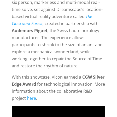
six person, markerless and multi-modal real-
time solve, set against Dreamscape’s location-
based virtual reality adventure called
The
Clockwork Forest
, created in partnership with
Audemars Piguet
, the Swiss haute horology
manufacturer. The experience allows
participants to shrink to the size of an ant and
explore a mechanical wonderland, while
working together to repair the Source of Time
and restore the rhythm of nature.
With this showcase, Vicon earned a
CGW Silver
Edge Award
for technological innovation. More
information about the collaborative R&D
project
here
.