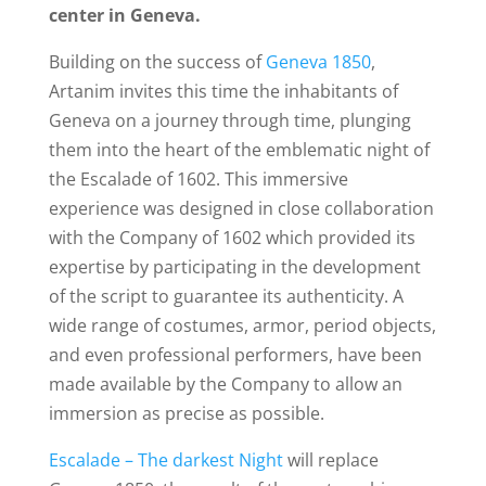
center in Geneva.
Building on the success of
Geneva 1850
,
Artanim invites this time the inhabitants of
Geneva on a journey through time, plunging
them into the heart of the emblematic night of
the Escalade of 1602. This immersive
experience was designed in close collaboration
with the
Company of 1602 which provided its
expertise by participating in the development
of the script to guarantee its authenticity.
A
wide range of costumes, armor, period objects,
and even professional performers, have been
made available by the Company to allow an
immersion as precise as possible.
Escalade – The darkest Night
will replace