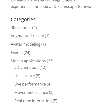
Escalade – The Darkest Night, new VR
experience launched at Dreamscape Geneva
Categories
3D scanner
(4)
Augmented reality
(1)
Avatar modeling
(1)
Events
(24)
Mocap applications
(23)
3D animation
(12)
Life science
(5)
Live performance
(4)
Movement science
(3)
Real time interaction
(5)