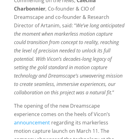
Commenting on the news,
Caecilia
Charbonnier
, Co-founder & CIO of
Dreamscape and co-founder & Research
Director of Artanim, said: “
We’ve long anticipated
the moment when markerless motion capture
could transition from concept to reality, reaching
the level of precision needed to unlock its full
potential. With Vicon’s decades-long legacy of
setting the gold standard in motion capture
technology and Dreamscape’s unwavering mission
to create seamless, immersive experiences, our
collaboration on this project was a natural fit.
”
The opening of the new Dreamscape
experience comes on the heels of Vicon’s
announcement
regarding its markerless
motion capture launch on March 11. The