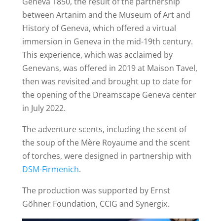
Geneva 1850, the result of the partnership
between Artanim and the Museum of Art and
History of Geneva, which offered a virtual
immersion in Geneva in the mid-19th century.
This experience, which was acclaimed by
Genevans, was offered in 2019 at Maison Tavel,
then was revisited and brought up to date for
the opening of the Dreamscape Geneva center
in July 2022.
The adventure scents, including the scent of
the soup of the Mère Royaume and the scent
of torches, were designed in partnership with
DSM-Firmenich
.
The production was supported by Ernst
Göhner Foundation, CCIG and Synergix.