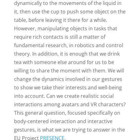
dynamically to the movements of the liquid in
it, then use the cup to push some object on the
table, before leaving it there for a while.
However, manipulating objects in tasks that
require rich contacts is still a matter of
fundamental research, in robotics and control
theory. In addition, it is enough that we drink
tea with someone else around for us to be
willing to share the moment with them. We will
change the dynamics involved in our gestures
to show we take their interests and well-being
into account. Can we create realistic social
interactions among avatars and VR characters?
This general question, focused specifically on
body-centered interaction and interactive
gestures, is what we are trying to answer in the
EU Project
PRESENCE
.