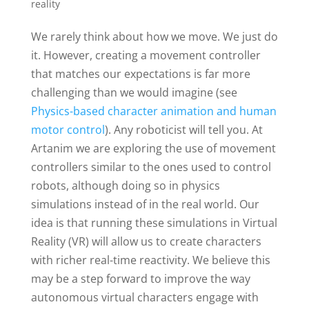
reality
We rarely think about how we move. We just do
it. However, creating a movement controller
that matches our expectations is far more
challenging than we would imagine (see
Physics-based character animation and human
motor control
). Any roboticist will tell you. At
Artanim we are exploring the use of movement
controllers similar to the ones used to control
robots, although doing so in physics
simulations instead of in the real world. Our
idea is that running these simulations in Virtual
Reality (VR) will allow us to create characters
with richer real-time reactivity. We believe this
may be a step forward to improve the way
autonomous virtual characters engage with