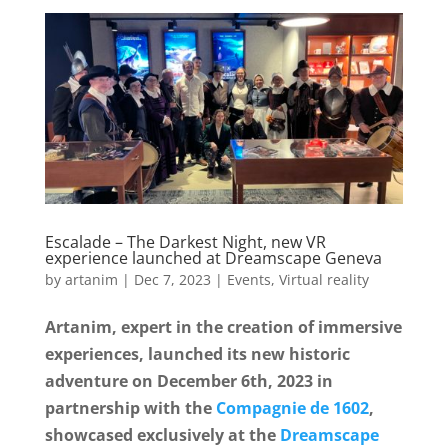
e
t
r
b
t
e
o
e
o
r
k
Escalade – The Darkest Night, new VR
experience launched at Dreamscape Geneva
by
artanim
|
Dec 7, 2023
|
Events
,
Virtual reality
Artanim, expert in the creation of immersive
experiences, launched its new historic
adventure on December 6th, 2023 in
partnership with the
Compagnie de 1602
,
showcased exclusively at the
Dreamscape