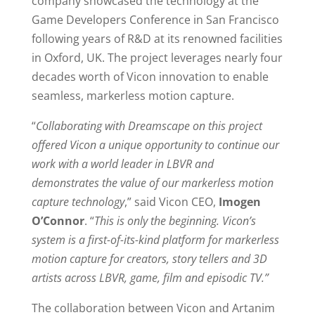
company showcased the technology at the
Game Developers Conference in San Francisco
following years of R&D at its renowned facilities
in Oxford, UK. The project leverages nearly four
decades worth of Vicon innovation to enable
seamless, markerless motion capture.
“
Collaborating with Dreamscape on this project
offered Vicon a unique opportunity to continue our
work with a world leader in LBVR and
demonstrates the value of our markerless motion
capture technology
,” said Vicon CEO,
Imogen
O’Connor
. “
This is only the beginning. Vicon’s
system is a first-of-its-kind platform for markerless
motion capture for creators, story tellers and 3D
artists across LBVR, game, film and episodic TV.”
The collaboration between Vicon and Artanim