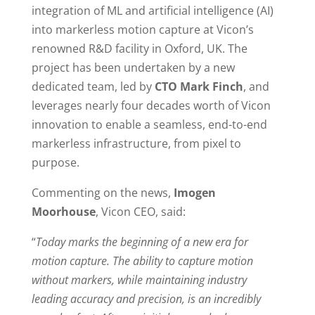
integration of ML and artificial intelligence (AI)
into markerless motion capture at Vicon’s
renowned R&D facility in Oxford, UK. The
project has been undertaken by a new
dedicated team, led by
CTO Mark Finch
, and
leverages nearly four decades worth of Vicon
innovation to enable a seamless, end-to-end
markerless infrastructure, from pixel to
purpose.
Commenting on the news,
Imogen
Moorhouse
, Vicon CEO, said:
“
Today marks the beginning of a new era for
motion capture. The ability to capture motion
without markers, while maintaining industry
leading accuracy and precision, is an incredibly