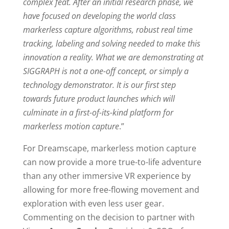
complex feat. After an initial research phase, we
have focused on developing the world class
markerless capture algorithms, robust real time
tracking, labeling and solving needed to make this
innovation a reality. What we are demonstrating at
SIGGRAPH is not a one-off concept, or simply a
technology demonstrator. It is our first step
towards future product launches which will
culminate in a first-of-its-kind platform for
markerless motion capture
.”
For Dreamscape, markerless motion capture
can now provide a more true-to-life adventure
than any other immersive VR experience by
allowing for more free-flowing movement and
exploration with even less user gear.
Commenting on the decision to partner with