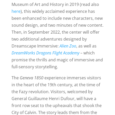
Museum of Art and History in 2019 (read also
here
), this widely acclaimed experience has
been enhanced to include new characters, new
sound design, and two minutes of new content.
Then, in September 2022, the center will offer
two additional adventures designed by
Dreamscape Immersive:
Alien Zoo
, as well as
DreamWorks Dragons Flight Academy
– which
promise the thrills and magic of immersive and
full-sensory storytelling.
The
Geneva 1850
experience immerses visitors
in the heart of the 19th century, at the time of
the Fazy revolution. Visitors, welcomed by
General Guillaume Henri Dufour, will have a
front row seat to the upheavals that shook the
City of Calvin. The story leads them from the