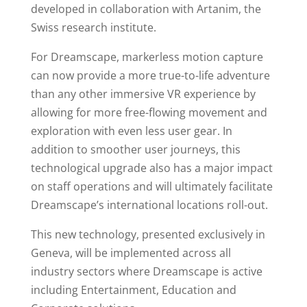
developed in collaboration with Artanim, the
Swiss research institute.
For Dreamscape, markerless motion capture
can now provide a more true-to-life adventure
than any other immersive VR experience by
allowing for more free-flowing movement and
exploration with even less user gear. In
addition to smoother user journeys, this
technological upgrade also has a major impact
on staff operations and will ultimately facilitate
Dreamscape’s international locations roll-out.
This new technology, presented exclusively in
Geneva, will be implemented across all
industry sectors where Dreamscape is active
including Entertainment, Education and