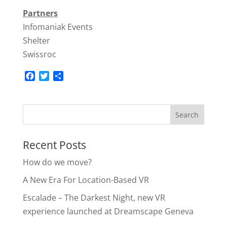
Partners
Infomaniak Events
Shelter
Swissroc
F
T
S
a
w
h
c
i
a
e
t
r
b
t
e
o
e
o
r
Recent Posts
k
How do we move?
A New Era For Location-Based VR
Escalade – The Darkest Night, new VR
experience launched at Dreamscape Geneva