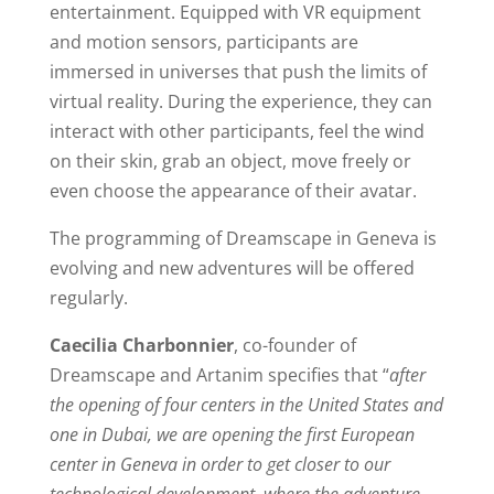
entertainment. Equipped with VR equipment
and motion sensors, participants are
immersed in universes that push the limits of
virtual reality. During the experience, they can
interact with other participants, feel the wind
on their skin, grab an object, move freely or
even choose the appearance of their avatar.
The programming of Dreamscape in Geneva is
evolving and new adventures will be offered
regularly.
Caecilia Charbonnier
, co-founder of
Dreamscape and Artanim specifies that “
after
the opening of four centers in the United States and
one in Dubai, we are opening the first European
center in Geneva in order to get closer to our