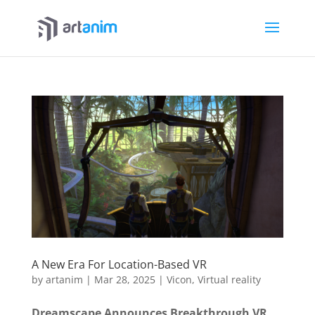
A New Era For Location-Based VR
by
artanim
|
Mar 28, 2025
|
Vicon
,
Virtual reality
Dreamscape Announces Breakthrough VR