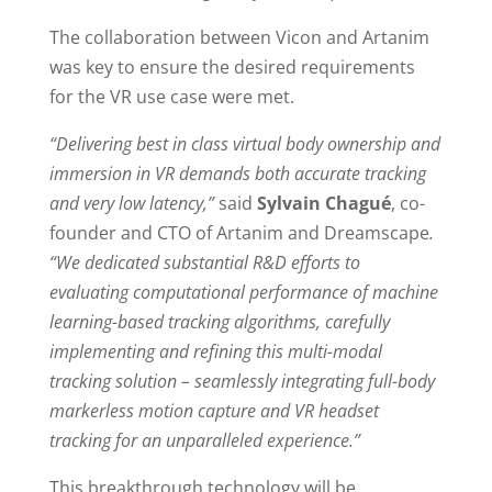
The collaboration between Vicon and Artanim
was key to ensure the desired requirements
for the VR use case were met.
“Delivering best in class virtual body ownership and
immersion in VR demands both accurate tracking
and very low latency,”
said
Sylvain Chagué
, co-
founder and CTO of Artanim and Dreamscape
.
“We dedicated substantial R&D efforts to
evaluating computational performance of machine
learning-based tracking algorithms, carefully
implementing and refining this multi-modal
tracking solution – seamlessly integrating full-body
markerless motion capture and VR headset
tracking for an unparalleled experience.”
This breakthrough technology will be