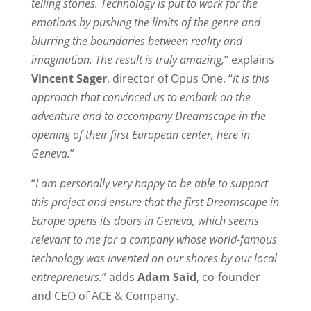
telling stories. Technology is put to work for the
emotions by pushing the limits of the genre and
blurring the boundaries between reality and
imagination. The result is truly amazing,
” explains
Vincent Sager
, director of Opus One. “
It is this
approach that convinced us to embark on the
adventure and to accompany Dreamscape in the
opening of their first European center, here in
Geneva.
”
“
I am personally very happy to be able to support
this project and ensure that the first Dreamscape in
Europe opens its doors in Geneva, which seems
relevant to me for a company whose world-famous
technology was invented on our shores by our local
entrepreneurs.
” adds
Adam Said
, co-founder
and CEO of ACE & Company.