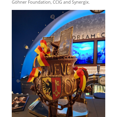
Göhner Foundation, CCIG and Synergix.