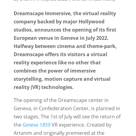
Dreamscape Immersive, the virtual reality
company backed by major Hollywood
studios, announces the opening of its first
European venue in Geneva in July 2022.
Halfway between cinema and theme-park,
Dreamscape offers its visitors a virtual
reality experience like no other that
combines the power of immersive
storytelling, motion capture and virtual
reality (VR) technologies.
The opening of the Dreamscape center in
Geneva, in Confederation Center, is planned in
two stages. The 1st of July will see the return of
the
Geneva 1850
VR experience. Created by
Artanim and originally premiered at the