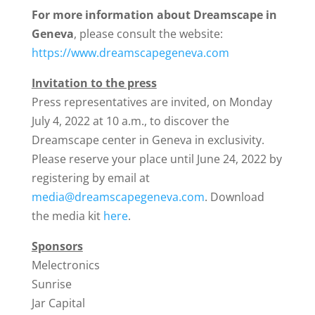
For more information about Dreamscape in
Geneva
, please consult the website:
https://www.dreamscapegeneva.com
Invitation to the press
Press representatives are invited, on Monday
July 4, 2022 at 10 a.m., to discover the
Dreamscape center in Geneva in exclusivity.
Please reserve your place until June 24, 2022 by
registering by email at
media@dreamscapegeneva.com
. Download
the media kit
here
.
Sponsors
Melectronics
Sunrise
Jar Capital