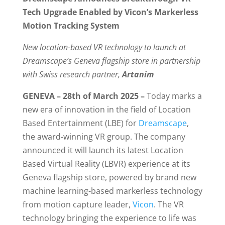
Tech Upgrade Enabled by Vicon’s Markerless
Motion Tracking System
New location-based VR technology to launch at
Dreamscape’s Geneva flagship store in partnership
with Swiss research partner,
Artanim
GENEVA – 28th of March 2025 –
Today marks a
new era of innovation in the field of Location
Based Entertainment (LBE) for
Dreamscape
,
the award-winning VR group. The company
announced it will launch its latest Location
Based Virtual Reality (LBVR) experience at its
Geneva flagship store, powered by brand new
machine learning-based markerless technology
from motion capture leader,
Vicon
. The VR
technology bringing the experience to life was