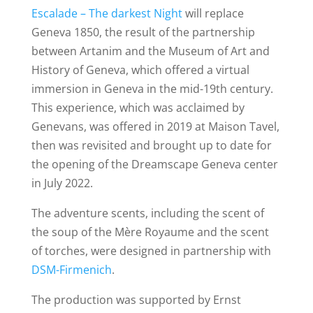
Escalade – The darkest Night
will replace
Geneva 1850, the result of the partnership
between Artanim and the Museum of Art and
History of Geneva, which offered a virtual
immersion in Geneva in the mid-19th century.
This experience, which was acclaimed by
Genevans, was offered in 2019 at Maison Tavel,
then was revisited and brought up to date for
the opening of the Dreamscape Geneva center
in July 2022.
The adventure scents, including the scent of
the soup of the Mère Royaume and the scent
of torches, were designed in partnership with
DSM-Firmenich
.
The production was supported by Ernst