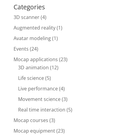
Categories
3D scanner
(4)
Augmented reality
(1)
Avatar modeling
(1)
Events
(24)
Mocap applications
(23)
3D animation
(12)
Life science
(5)
Live performance
(4)
Movement science
(3)
Real time interaction
(5)
Mocap courses
(3)
Mocap equipment
(23)