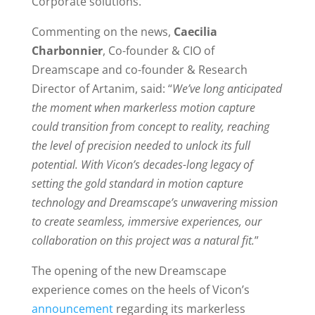
Corporate solutions.
Commenting on the news,
Caecilia
Charbonnier
, Co-founder & CIO of
Dreamscape and co-founder & Research
Director of Artanim, said: “
We’ve long anticipated
the moment when markerless motion capture
could transition from concept to reality, reaching
the level of precision needed to unlock its full
potential. With Vicon’s decades-long legacy of
setting the gold standard in motion capture
technology and Dreamscape’s unwavering mission
to create seamless, immersive experiences, our
collaboration on this project was a natural fit.
”
The opening of the new Dreamscape
experience comes on the heels of Vicon’s
announcement
regarding its markerless