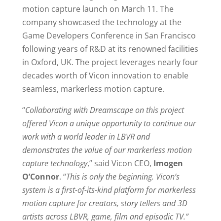
motion capture launch on March 11. The
company showcased the technology at the
Game Developers Conference in San Francisco
following years of R&D at its renowned facilities
in Oxford, UK. The project leverages nearly four
decades worth of Vicon innovation to enable
seamless, markerless motion capture.
“
Collaborating with Dreamscape on this project
offered Vicon a unique opportunity to continue our
work with a world leader in LBVR and
demonstrates the value of our markerless motion
capture technology
,” said Vicon CEO,
Imogen
O’Connor
. “
This is only the beginning. Vicon’s
system is a first-of-its-kind platform for markerless
motion capture for creators, story tellers and 3D
artists across LBVR, game, film and episodic TV.”