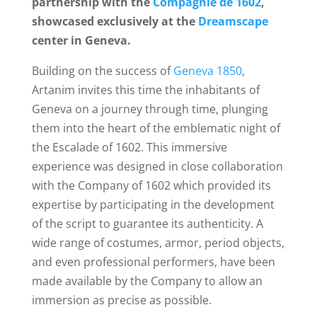
partnership with the
Compagnie de 1602
,
showcased exclusively at the
Dreamscape
center in Geneva.
Building on the success of
Geneva 1850
,
Artanim invites this time the inhabitants of
Geneva on a journey through time, plunging
them into the heart of the emblematic night of
the Escalade of 1602. This immersive
experience was designed in close collaboration
with the
Company of 1602 which provided its
expertise by participating in the development
of the script to guarantee its authenticity.
A
wide range of costumes, armor, period objects,
and even professional performers, have been
made available by the Company to allow an
immersion as precise as possible.