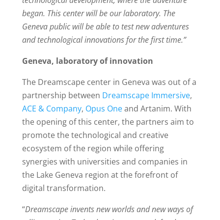
technological development, where the adventure
began. This center will be our laboratory. The
Geneva public will be able to test new adventures
and technological innovations for the first time.”
Geneva, laboratory of innovation
The Dreamscape center in Geneva was out of a
partnership between
Dreamscape Immersive
,
ACE & Company
,
Opus One
and Artanim. With
the opening of this center, the partners aim to
promote the technological and creative
ecosystem of the region while offering
synergies with universities and companies in
the Lake Geneva region at the forefront of
digital transformation.
“
Dreamscape invents new worlds and new ways of