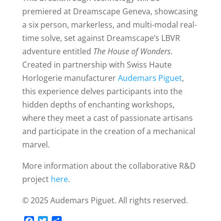
premiered at Dreamscape Geneva, showcasing
a six person, markerless, and multi-modal real-
time solve, set against Dreamscape’s LBVR
adventure entitled
The House of Wonders
.
Created in partnership with Swiss Haute
Horlogerie manufacturer
Audemars Piguet
,
this experience delves participants into the
hidden depths of enchanting workshops,
where they meet a cast of passionate artisans
and participate in the creation of a mechanical
marvel.
More information about the collaborative R&D
project
here
.
©️ 2025 Audemars Piguet. All rights reserved.