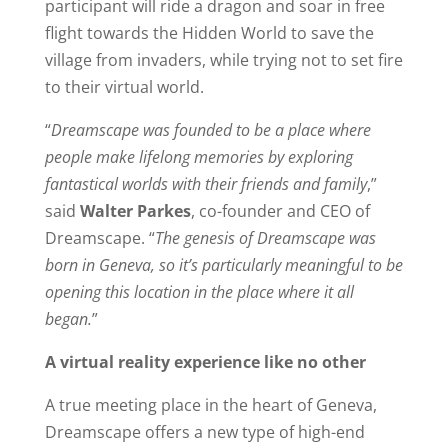
participant will ride a dragon and soar in free
flight towards the Hidden World to save the
village from invaders, while trying not to set fire
to their virtual world.
“
Dreamscape was founded to be a place where
people make lifelong memories by exploring
fantastical worlds with their friends and family
,”
said
Walter Parkes
, co-founder and CEO of
Dreamscape. “
The genesis of Dreamscape was
born in Geneva, so it’s particularly meaningful to be
opening this location in the place where it all
began.
”
A virtual reality experience like no other
A true meeting place in the heart of Geneva,
Dreamscape offers a new type of high-end