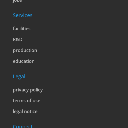
jobs
Services
facilities
R&D
production
education
Legal
privacy policy
terms of use
legal notice
Connect