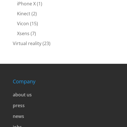
iPhone X
(1)
Kinect
(2)
Vicon
(15)
Xsens
(7)
Virtual reality
(23)
Company
about us
press
news