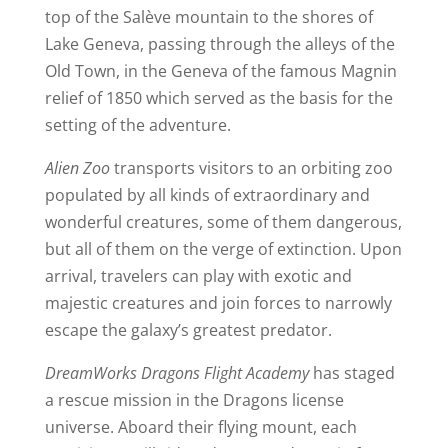
top of the Salève mountain to the shores of
Lake Geneva, passing through the alleys of the
Old Town, in the Geneva of the famous Magnin
relief of 1850 which served as the basis for the
setting of the adventure.
Alien Zoo
transports visitors to an orbiting zoo
populated by all kinds of extraordinary and
wonderful creatures, some of them dangerous,
but all of them on the verge of extinction. Upon
arrival, travelers can play with exotic and
majestic creatures and join forces to narrowly
escape the galaxy’s greatest predator.
DreamWorks Dragons Flight Academy
has staged
a rescue mission in the Dragons license
universe. Aboard their flying mount, each