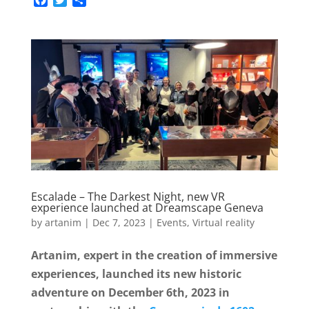
F
T
S
a
w
h
c
i
a
e
t
r
b
t
e
o
e
o
r
k
Escalade – The Darkest Night, new VR
experience launched at Dreamscape Geneva
by
artanim
|
Dec 7, 2023
|
Events
,
Virtual reality
Artanim, expert in the creation of immersive
experiences, launched its new historic
adventure on December 6th, 2023 in