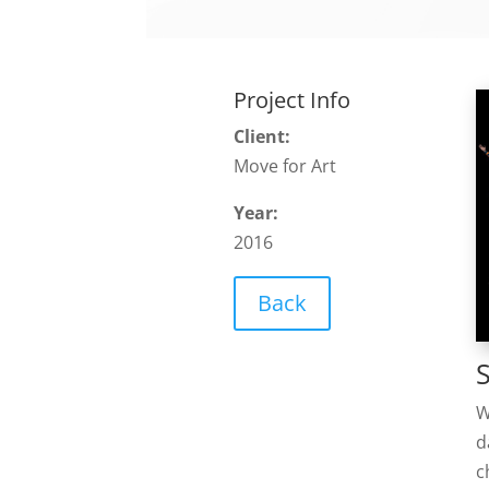
Project Info
Client:
Move for Art
Year:
2016
Back
W
d
c