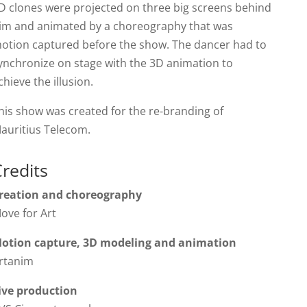
D clones were projected on three big screens behind
im and animated by a choreography that was
otion captured before the show. The dancer had to
ynchronize on stage with the 3D animation to
chieve the illusion.
his show was created for the re-branding of
auritius Telecom.
redits
reation and choreography
ove for Art
otion capture, 3D modeling and animation
rtanim
ive production