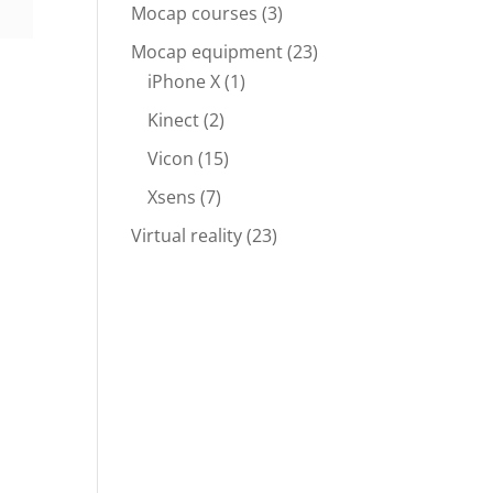
Mocap courses
(3)
Mocap equipment
(23)
iPhone X
(1)
Kinect
(2)
Vicon
(15)
Xsens
(7)
Virtual reality
(23)