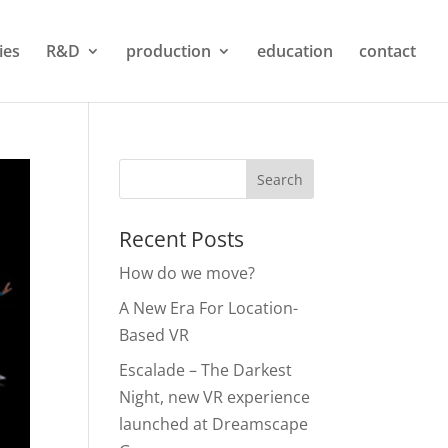
ties
R&D
production
education
contact
Recent Posts
How do we move?
A New Era For Location-
Based VR
Escalade – The Darkest
Night, new VR experience
launched at Dreamscape