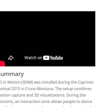
Summary
D In Motion (3DIM) was installed during the Caprices
estival 2015 in Crans-Montana. The setup combines
otion capture and 3D visualizations. During the
oncerts, an interaction zone allows people to dance