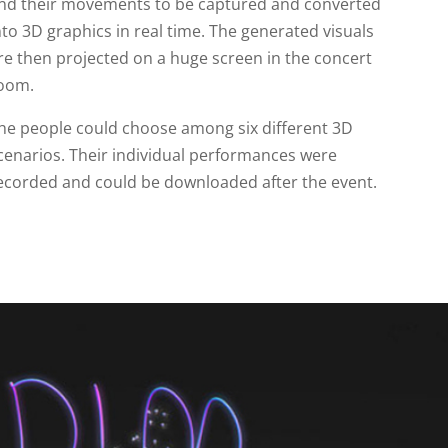
nd their movements to be captured and converted
nto 3D graphics in real time. The generated visuals
re then projected on a huge screen in the concert
oom.
he people could choose among six different 3D
cenarios. Their individual performances were
ecorded and could be downloaded after the event.