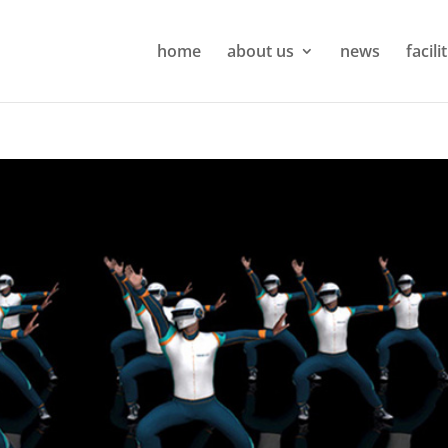
home
about us
news
facili