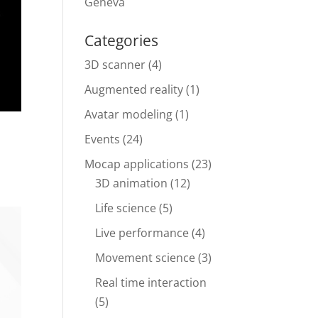
Geneva
Categories
3D scanner
(4)
Augmented reality
(1)
Avatar modeling
(1)
Events
(24)
Mocap applications
(23)
3D animation
(12)
Life science
(5)
Live performance
(4)
Movement science
(3)
Real time interaction
(5)