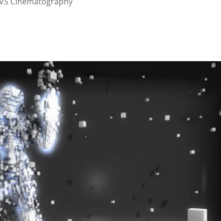
VS Cinematography