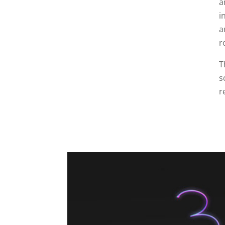
a
i
a
r
T
s
r