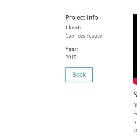
Project Info
Client:
Caprices Festival
Year:
2015
Back
3
F
m
c