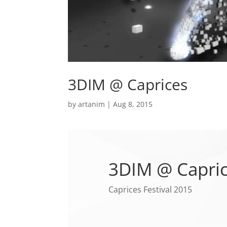
3DIM @ Caprices
by
artanim
|
Aug 8, 2015
3DIM @ Capri
Caprices Festival 2015