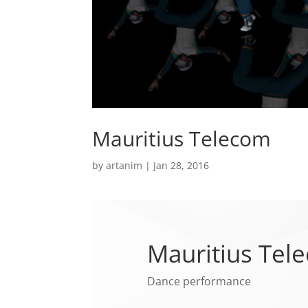
Mauritius Telecom
by
artanim
|
Jan 28, 2016
Mauritius Tel
Dance performance