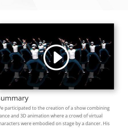
Summary
e participated to the creation of a show combining
ance and 3D animation where a crowd of virtual
haracters were embodied on stage by a dancer. His