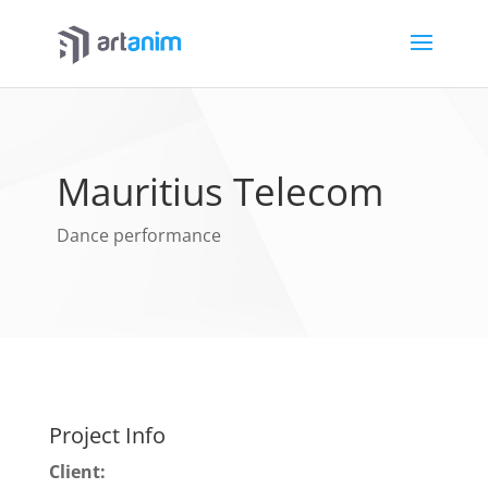
Mauritius Telecom
Dance performance
Project Info
Client: