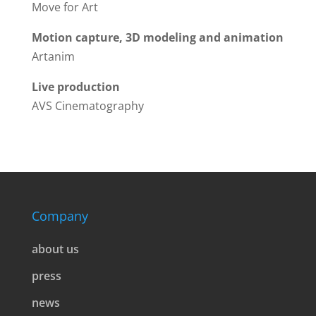
Move for Art
Motion capture, 3D modeling and animation
Artanim
Live production
AVS Cinematography
Company
about us
press
news