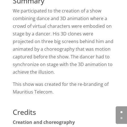
Summary
We participated to the creation of a show
combining dance and 3D animation where a
crowd of virtual characters were embodied on
stage by a dancer. His 3D clones were
projected on three big screens behind him and
animated by a choreography that was motion
captured before the show. The dancer had to
synchronize on stage with the 3D animation to
achieve the illusion.
This show was created for the re-branding of
Mauritius Telecom.
Credits
Creation and choreography