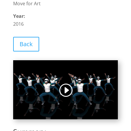
Move for Art
Year:
2016
Back