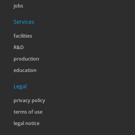
jobs
Services
facilities
R&D
production
education
Legal
privacy policy
terms of use
legal notice