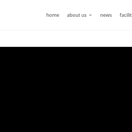
home
about us
news
facili