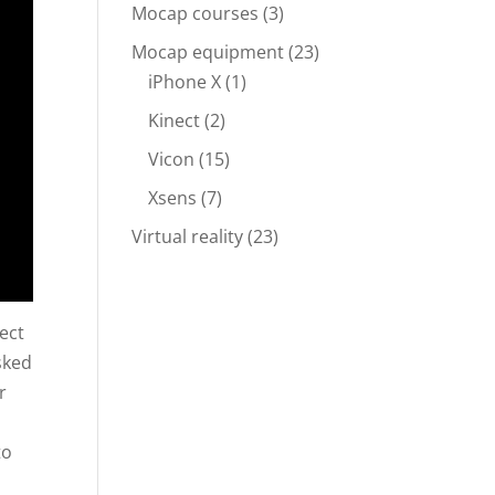
Mocap courses
(3)
Mocap equipment
(23)
iPhone X
(1)
Kinect
(2)
Vicon
(15)
Xsens
(7)
Virtual reality
(23)
ect
sked
r
to