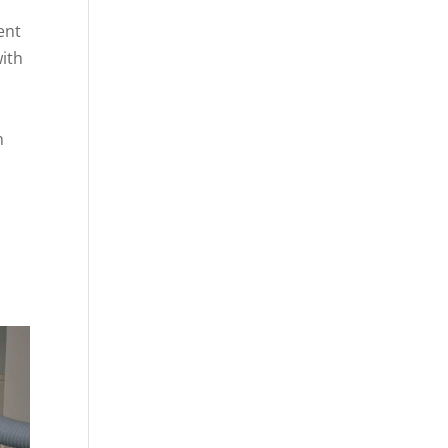
ent
with
n