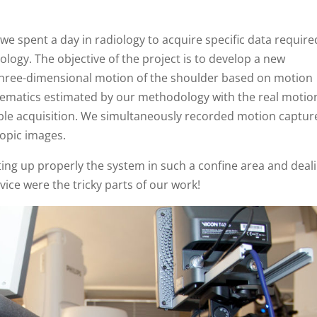
 we spent a day in radiology to acquire specific data require
ology. The objective of the project is to develop a new
 three-dimensional motion of the shoulder based on motion
nematics estimated by our methodology with the real motio
le acquisition. We simultaneously recorded motion captur
opic images.
ting up properly the system in such a confine area and deal
vice were the tricky parts of our work!