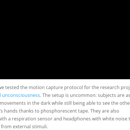
we tested the motion capture protocol for the research proj
d unconsciousness
. The setup is uncommon: subjects are a
movements in the dark while still being able to see the othe
t’s hands thanks to phosphorescent tape. They are also
ith a respiration sensor and headphones with white noise 
 from external stimuli.