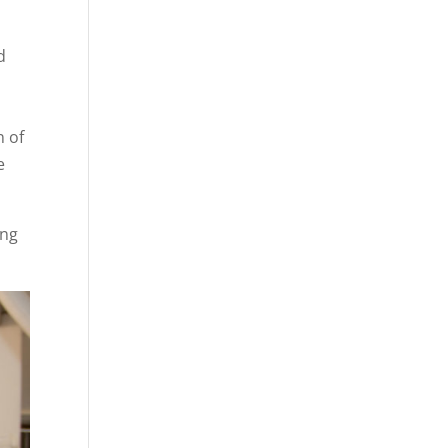
d
n of
e
ing