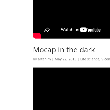
Mocap in the dark
by
artanim
|
May 22, 2013
|
Life science
,
Vico