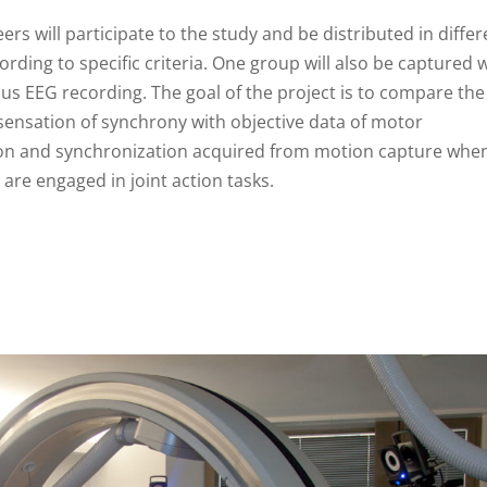
ers will participate to the study and be distributed in differ
rding to specific criteria. One group will also be captured 
us EEG recording. The goal of the project is to compare the
 sensation of synchrony with objective data of motor
on and synchronization acquired from motion capture whe
are engaged in joint action tasks.