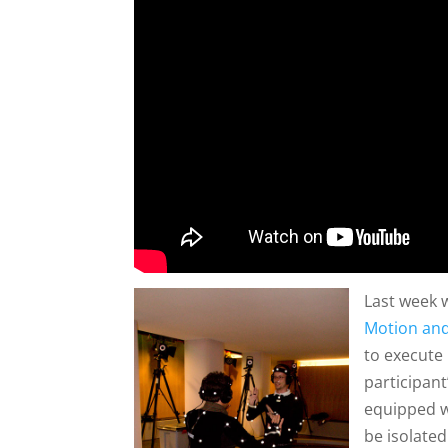
Last week 
Motion an
to execute 
participan
equipped w
be isolated