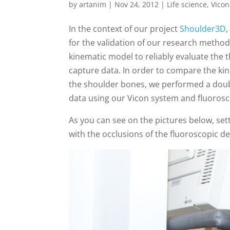
by
artanim
|
Nov 24, 2012
|
Life science
,
Vicon
In the context of our project
Shoulder3D
,
for the validation of our research method
kinematic model to reliably evaluate the
capture data. In order to compare the ki
the shoulder bones, we performed a doub
data using our Vicon system and fluorosc
As you can see on the pictures below, set
with the occlusions of the fluoroscopic de