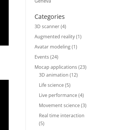
Geneva
Categories
3D scanner
(4)
Augmented reality
(1)
Avatar modeling
(1)
Events
(24)
Mocap applications
(23)
3D animation
(12)
Life science
(5)
Live performance
(4)
Movement science
(3)
Real time interaction
(5)