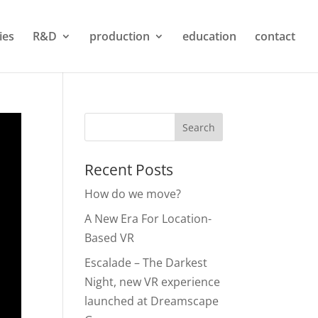
ties
R&D
production
education
contact
Recent Posts
How do we move?
A New Era For Location-
Based VR
Escalade – The Darkest
Night, new VR experience
launched at Dreamscape