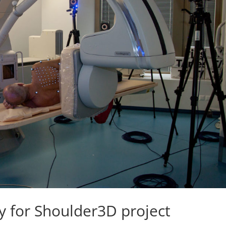
 for Shoulder3D project