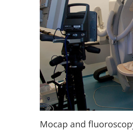
Mocap and fluoroscopy