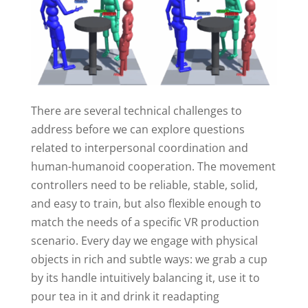
There are several technical challenges to
address before we can explore questions
related to interpersonal coordination and
human-humanoid cooperation. The movement
controllers need to be reliable, stable, solid,
and easy to train, but also flexible enough to
match the needs of a specific VR production
scenario. Every day we engage with physical
objects in rich and subtle ways: we grab a cup
by its handle intuitively balancing it, use it to
pour tea in it and drink it readapting