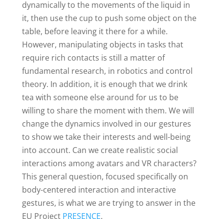
dynamically to the movements of the liquid in
it, then use the cup to push some object on the
table, before leaving it there for a while.
However, manipulating objects in tasks that
require rich contacts is still a matter of
fundamental research, in robotics and control
theory. In addition, it is enough that we drink
tea with someone else around for us to be
willing to share the moment with them. We will
change the dynamics involved in our gestures
to show we take their interests and well-being
into account. Can we create realistic social
interactions among avatars and VR characters?
This general question, focused specifically on
body-centered interaction and interactive
gestures, is what we are trying to answer in the
EU Project
PRESENCE
.