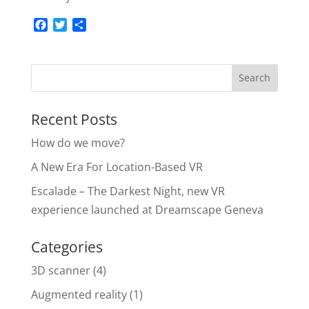
F
T
S
a
w
h
c
i
a
e
t
r
b
t
e
o
e
o
r
Recent Posts
k
How do we move?
A New Era For Location-Based VR
Escalade – The Darkest Night, new VR
experience launched at Dreamscape Geneva
Categories
3D scanner
(4)
Augmented reality
(1)