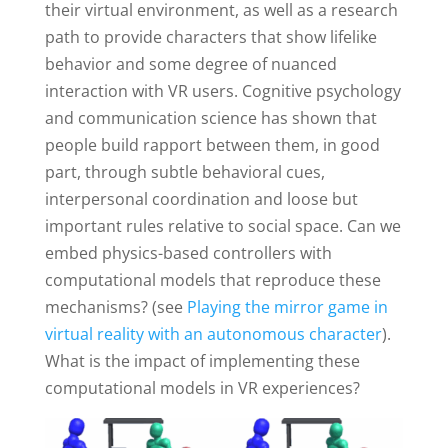
their virtual environment, as well as a research
path to provide characters that show lifelike
behavior and some degree of nuanced
interaction with VR users. Cognitive psychology
and communication science has shown that
people build rapport between them, in good
part, through subtle behavioral cues,
interpersonal coordination and loose but
important rules relative to social space. Can we
embed physics-based controllers with
computational models that reproduce these
mechanisms? (see
Playing the mirror game in
virtual reality with an autonomous character
).
What is the impact of implementing these
computational models in VR experiences?