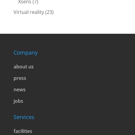
Xsens
(7)
Virtual reality
(23)
Company
about us
press
news
jobs
Services
facilities