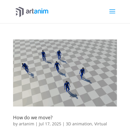
How do we move?
by
artanim
|
Jul 17, 2025
|
3D animation
,
Virtual