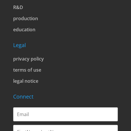
R&D
production
education
Legal
privacy policy
terms of use
legal notice
Connect