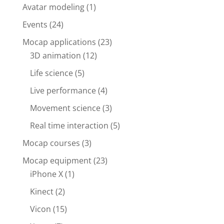
Avatar modeling
(1)
Events
(24)
Mocap applications
(23)
3D animation
(12)
Life science
(5)
Live performance
(4)
Movement science
(3)
Real time interaction
(5)
Mocap courses
(3)
Mocap equipment
(23)
iPhone X
(1)
Kinect
(2)
Vicon
(15)