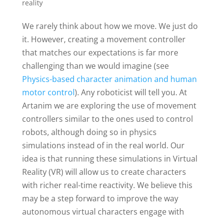
reality
We rarely think about how we move. We just do
it. However, creating a movement controller
that matches our expectations is far more
challenging than we would imagine (see
Physics-based character animation and human
motor control
). Any roboticist will tell you. At
Artanim we are exploring the use of movement
controllers similar to the ones used to control
robots, although doing so in physics
simulations instead of in the real world. Our
idea is that running these simulations in Virtual
Reality (VR) will allow us to create characters
with richer real-time reactivity. We believe this
may be a step forward to improve the way
autonomous virtual characters engage with