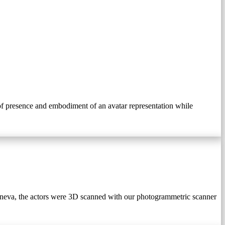
n of presence and embodiment of an avatar representation while
 Geneva, the actors were 3D scanned with our photogrammetric scanner