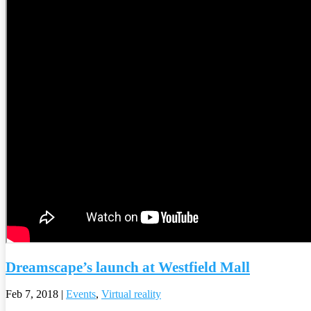
Dreamscape’s launch at Westfield Mall
Feb 7, 2018
|
Events
,
Virtual reality