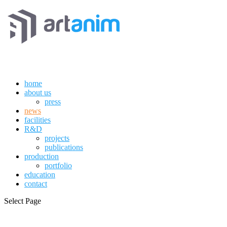
home
about us
press
news
facilities
R&D
projects
publications
production
portfolio
education
contact
Select Page