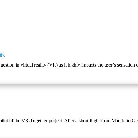
ity
question in virtual reality (VR) as it highly impacts the user’s sensatio
 pilot of the VR-Together project. After a short flight from Madrid to