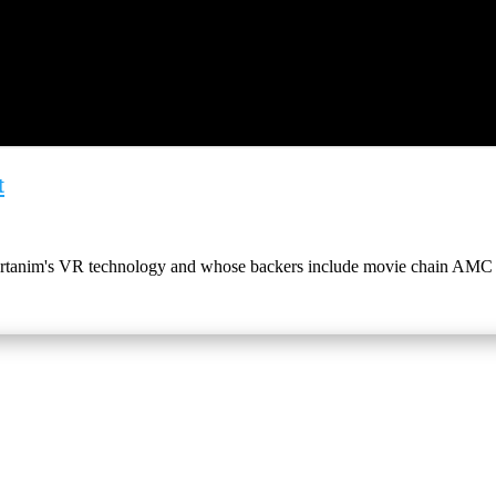
t
Artanim's VR technology and whose backers include movie chain AMC