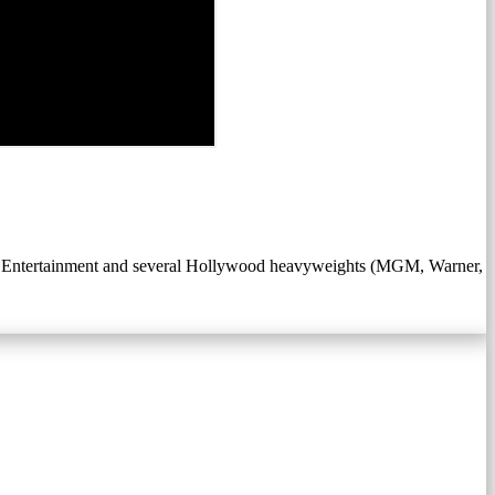
 Entertainment and several Hollywood heavyweights (MGM, Warner,