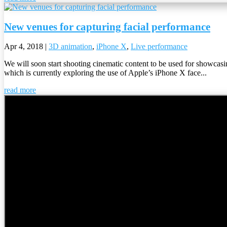
New venues for capturing facial performance
Apr 4, 2018
|
3D animation
,
iPhone X
,
Live performance
We will soon start shooting cinematic content to be used for showcas
which is currently exploring the use of Apple’s iPhone X face...
read more