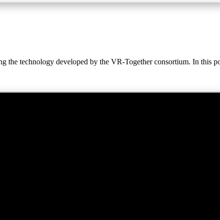
ing the technology developed by the VR-Together consortium. In this po