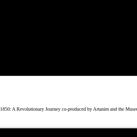
1850: A Revolutionary Journey co-produced by Artanim and the Museums