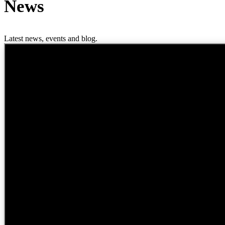
News
Latest news, events and blog.