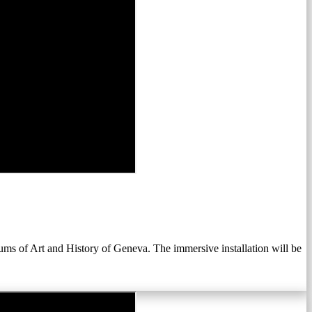
 of Art and History of Geneva. The immersive installation will be