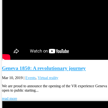
Geneva 1850: A revolutionary journey
Mar 10, 2019
|
Events
,
Virtual reality
We are proud to announce the opening of the VR experience Geneva 
open to public starting...
read more