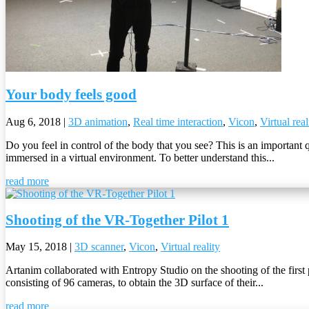
Your body feels good
Aug 6, 2018
|
3D animation
,
Real time interaction
,
Vicon
,
Virtual real
Do you feel in control of the body that you see? This is an important 
immersed in a virtual environment. To better understand this...
read more
Shooting of the VR-Together Pilot 1
May 15, 2018
|
3D scanner
,
Vicon
,
Virtual reality
Artanim collaborated with Entropy Studio on the shooting of the first
consisting of 96 cameras, to obtain the 3D surface of their...
read more