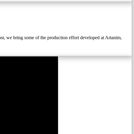
st, we bring some of the production effort developed at Artanim,