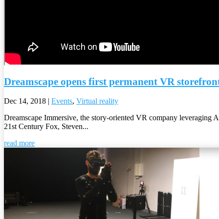
Dreamscape opens first permanent VR storefron
Dec 14, 2018
|
Events
,
Virtual reality
Dreamscape Immersive, the story-oriented VR company leveraging 
21st Century Fox, Steven...
read more