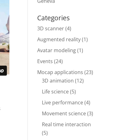
Geneva
Categories
3D scanner
(4)
Augmented reality
(1)
Avatar modeling
(1)
Events
(24)
Mocap applications
(23)
3D animation
(12)
Life science
(5)
Live performance
(4)
s
Movement science
(3)
Real time interaction
(5)