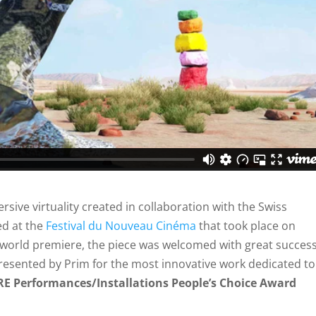
sive virtuality created in collaboration with the Swiss
ed at the
Festival du Nouveau Cinéma
that took place on
s world premiere, the piece was welcomed with great succes
esented by Prim for the most innovative work dedicated to
E Performances/Installations People’s Choice Award