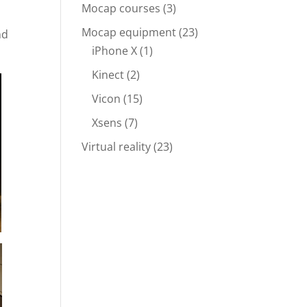
Mocap courses
(3)
Mocap equipment
(23)
nd
iPhone X
(1)
Kinect
(2)
Vicon
(15)
Xsens
(7)
Virtual reality
(23)