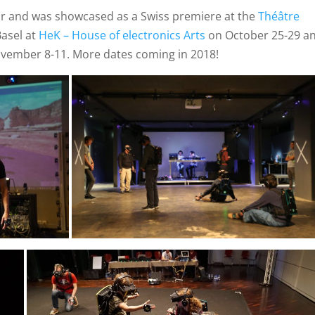
ur and was showcased as a Swiss premiere at the
Théâtre
Basel at
HeK – House of electronics Arts
on October 25-29 a
ovember 8-11. More dates coming in 2018!