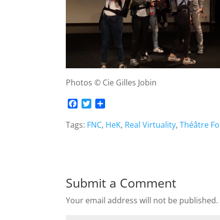
Photos © Cie Gilles Jobin
F
T
S
a
w
h
c
i
a
Tags:
FNC
,
HeK
,
Real Virtuality
,
Théâtre F
e
t
r
b
t
e
o
e
o
r
k
Submit a Comment
Your email address will not be published.