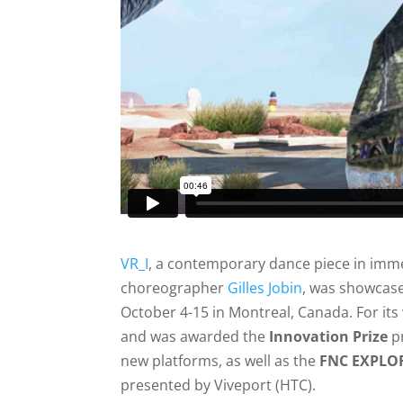
VR_I
, a contemporary dance piece in immer
choreographer
Gilles Jobin
, was showcas
October 4-15 in Montreal, Canada. For it
and was awarded the
Innovation Prize
pr
new platforms, as well as the
FNC EXPLOR
presented by Viveport (HTC).