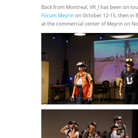
Back from Montreal, VR_I has been on to
Forum Meyrin
on October 12-15, then in 
at the commercial center of Meyrin on N