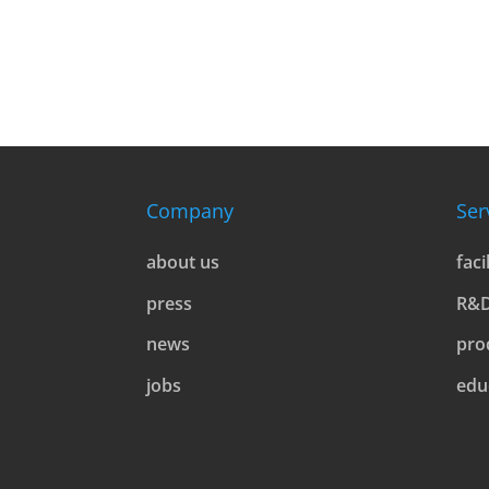
l
t
e
r
n
a
t
Company
Ser
i
v
about us
faci
e
press
R&
:
news
pro
jobs
edu