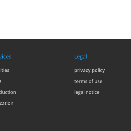
vices
Legal
lities
privacy policy
D
terms of use
duction
legal notice
cation