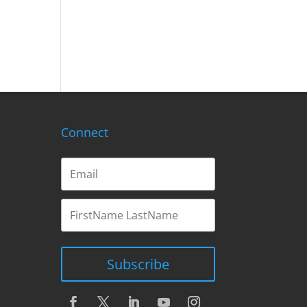
Connect