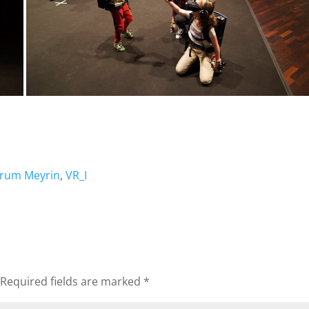
orum Meyrin
,
VR_I
Required fields are marked
*