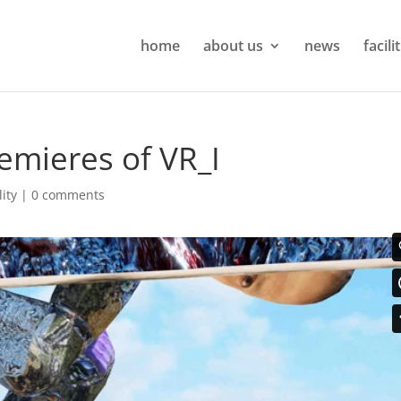
home
about us
news
facili
emieres of VR_I
lity
|
0 comments