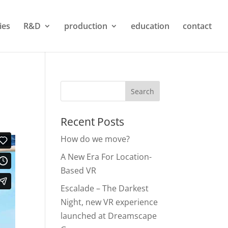
ties
R&D
production
education
contact
Recent Posts
How do we move?
A New Era For Location-
Based VR
Escalade – The Darkest
Night, new VR experience
launched at Dreamscape