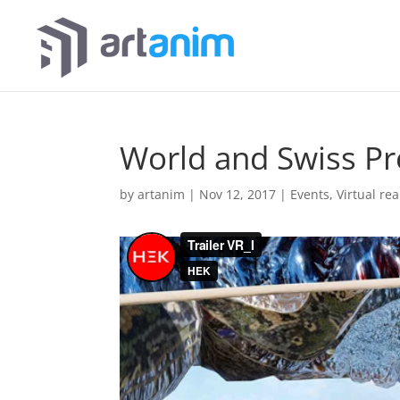
World and Swiss Pr
by
artanim
|
Nov 12, 2017
|
Events
,
Virtual rea