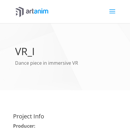
VR_I
Dance piece in immersive VR
Project Info
Producer: