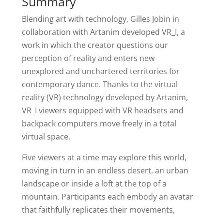
Summary
Blending art with technology, Gilles Jobin in
collaboration with Artanim developed VR_I, a
work in which the creator questions our
perception of reality and enters new
unexplored and unchartered territories for
contemporary dance. Thanks to the virtual
reality (VR) technology developed by Artanim,
VR_I viewers equipped with VR headsets and
backpack computers move freely in a total
virtual space.
Five viewers at a time may explore this world,
moving in turn in an endless desert, an urban
landscape or inside a loft at the top of a
mountain. Participants each embody an avatar
that faithfully replicates their movements,