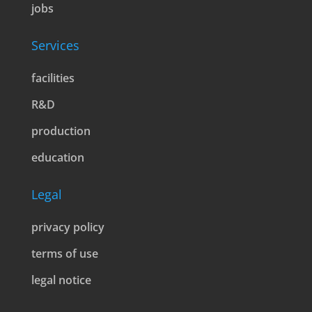
jobs
Services
facilities
R&D
production
education
Legal
privacy policy
terms of use
legal notice