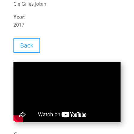
Cie Gilles Jobin
Year:
2017
Back