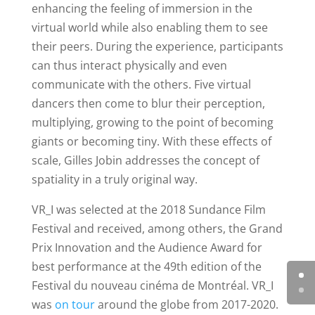
enhancing the feeling of immersion in the
virtual world while also enabling them to see
their peers. During the experience, participants
can thus interact physically and even
communicate with the others. Five virtual
dancers then come to blur their perception,
multiplying, growing to the point of becoming
giants or becoming tiny. With these effects of
scale, Gilles Jobin addresses the concept of
spatiality in a truly original way.
VR_I was selected at the 2018 Sundance Film
Festival and received, among others, the Grand
Prix Innovation and the Audience Award for
best performance at the 49th edition of the
Festival du nouveau cinéma de Montréal.
VR_I
was
on tour
around the globe from 2017-2020.