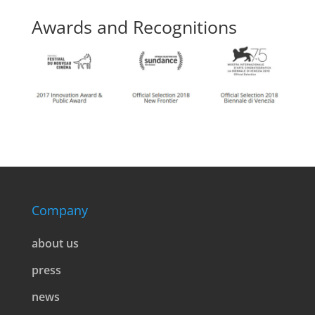
Awards and Recognitions
Company
about us
press
news