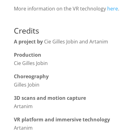
More information on the VR technology
here
.
Credits
A project by
Cie Gilles Jobin and Artanim
Production
Cie Gilles Jobin
Choreography
Gilles Jobin
3D scans and motion capture
Artanim
VR platform and immersive technology
Artanim