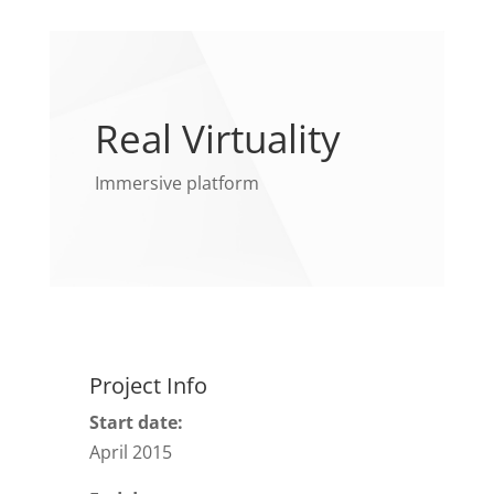
Real Virtuality
Immersive platform
Project Info
Start date:
April 2015