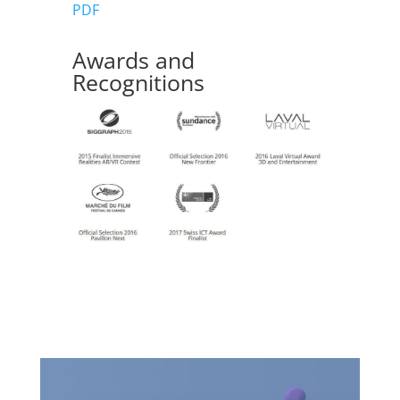
PDF
Awards and
Recognitions