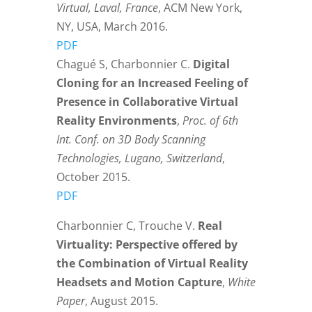
Virtual, Laval, France
, ACM New York,
NY, USA, March 2016.
PDF
Chagué S, Charbonnier C.
Digital
Cloning for an Increased Feeling of
Presence in Collaborative Virtual
Reality Environments
,
Proc. of 6th
Int. Conf. on 3D Body Scanning
Technologies, Lugano, Switzerland
,
October 2015.
PDF
Charbonnier C, Trouche V.
Real
Virtuality: Perspective offered by
the Combination of Virtual Reality
Headsets and Motion Capture
,
White
Paper
, August 2015.