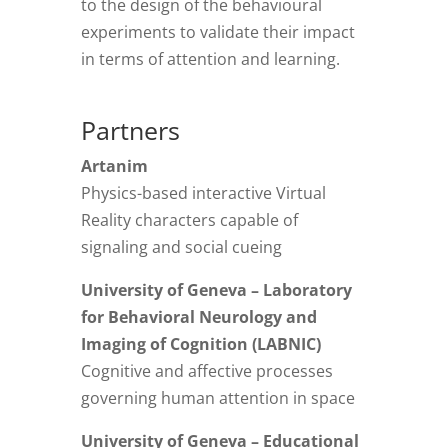
to the design of the behavioural
experiments to validate their impact
in terms of attention and learning.
Partners
Artanim
Physics-based interactive Virtual
Reality characters capable of
signaling and social cueing
University of Geneva – Laboratory
for Behavioral Neurology and
Imaging of Cognition (LABNIC)
Cognitive and affective processes
governing human attention in space
University of Geneva – Educational