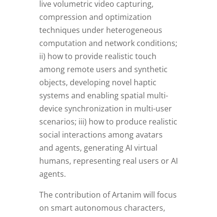
live volumetric video capturing,
compression and optimization
techniques under heterogeneous
computation and network conditions;
ii) how to provide realistic touch
among remote users and synthetic
objects, developing novel haptic
systems and enabling spatial multi-
device synchronization in multi-user
scenarios; iii) how to produce realistic
social interactions among avatars
and agents, generating AI virtual
humans, representing real users or AI
agents.
The contribution of Artanim will focus
on smart autonomous characters,