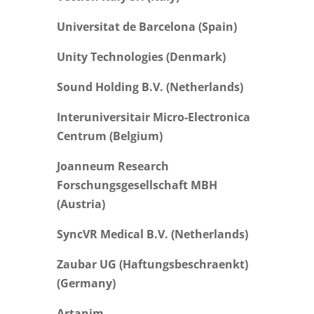
Universitat de Barcelona (Spain)
Unity Technologies (Denmark)
Sound Holding B.V. (Netherlands)
Interuniversitair Micro-Electronica
Centrum (Belgium)
Joanneum Research
Forschungsgesellschaft MBH
(Austria)
SyncVR Medical B.V. (Netherlands)
Zaubar UG (Haftungsbeschraenkt)
(Germany)
Artanim