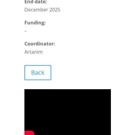
End date:
December 2025
Funding:
–
Coordinator:
Artanim
Back