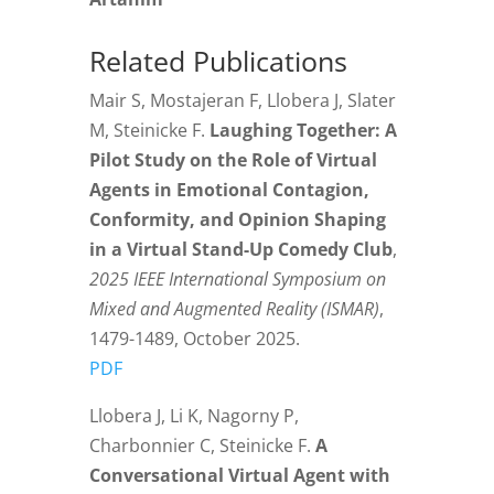
Related Publications
Mair S, Mostajeran F, Llobera J, Slater
M, Steinicke F.
Laughing Together: A
Pilot Study on the Role of Virtual
Agents in Emotional Contagion,
Conformity, and Opinion Shaping
in a Virtual Stand-Up Comedy Club
,
2025 IEEE International Symposium on
Mixed and Augmented Reality (ISMAR)
,
1479-1489, October 2025.
PDF
Llobera J, Li K, Nagorny P,
Charbonnier C, Steinicke F.
A
Conversational Virtual Agent with