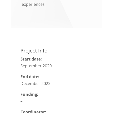
experiences
Project Info
Start date:
September 2020
End date:
December 2023
Funding:
–
Coordinator: