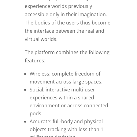
experience worlds previously
accessible only in their imagination.
The bodies of the users thus become
the interface between the real and
virtual worlds.
The platform combines the following
features:
Wireless: complete freedom of
movement across large spaces.
Social: interactive multi-user
experiences within a shared
environment or across connected
pods.
Accurate: full-body and physical
objects tracking with less than 1