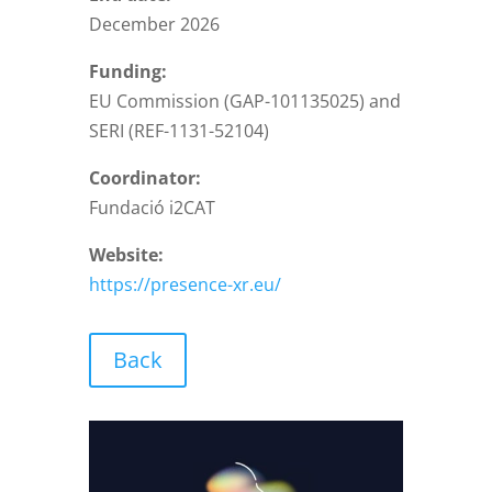
December 2026
Funding:
EU Commission (GAP-101135025) and
SERI (REF-1131-52104)
Coordinator:
Fundació i2CAT
Website:
https://presence-xr.eu/
Back