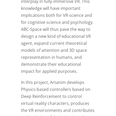
interplay in fully immersive VR. This
knowledge will have important
implications both for VR science and
for cognitive science and psychology.
ABC-Space will thus pave the way to
design a new kind of educational VR
agent, expand current theoretical
models of attention and 3D space
representation in humans, and
demonstrate their educational
impact for applied purposes.
In this project, Artanim develops
Physics-based controllers based on
Deep Reinforcement to control
virtual reality characters, produces
the VR environments and contributes