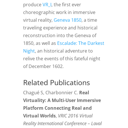
produce
VR_I
, the first ever
choreographic work in immersive
virtual reality,
Geneva 1850
, a time
traveling experience and historical
reconstruction into the Geneva of
1850, as well as
Escalade: The Darkest
Night
, an historical adventure to
relive the events of this fateful night
of December 1602.
Related Publications
Chagué S, Charbonnier C.
Real
Virtuality: A Multi-User Immersive
Platform Connecting Real and
Virtual Worlds
,
VRIC 2016 Virtual
Reality International Conference – Laval