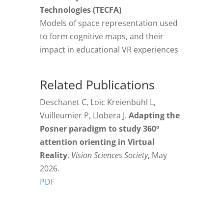
Technologies (TECFA)
Models of space representation used
to form cognitive maps, and their
impact in educational VR experiences
Related Publications
Deschanet C, Loïc Kreienbühl L,
Vuilleumier P, Llobera J.
Adapting the
Posner paradigm to study 360º
attention orienting in Virtual
Reality
,
Vision Sciences Society
, May
2026.
PDF