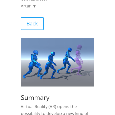
Artanim
Back
Summary
Virtual Reality (VR) opens the
possibility to develop a new kind of