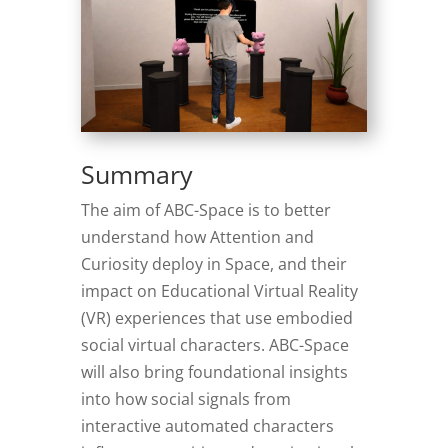
Summary
The aim of ABC-Space is to better
understand how Attention and
Curiosity deploy in Space, and their
impact on Educational Virtual Reality
(VR) experiences that use embodied
social virtual characters. ABC-Space
will also bring foundational insights
into how social signals from
interactive automated characters