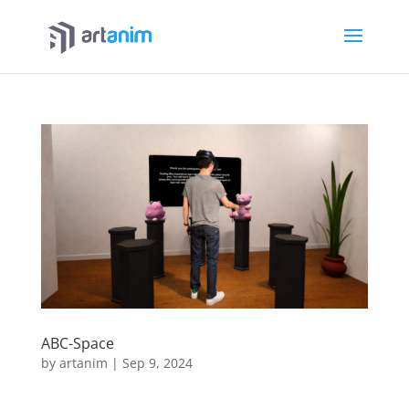
ABC-Space
by
artanim
|
Sep 9, 2024