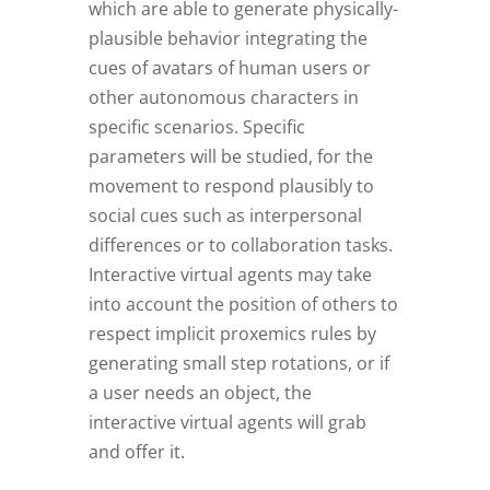
which are able to generate physically-
plausible behavior integrating the
cues of avatars of human users or
other autonomous characters in
specific scenarios. Specific
parameters will be studied, for the
movement to respond plausibly to
social cues such as interpersonal
differences or to collaboration tasks.
Interactive virtual agents may take
into account the position of others to
respect implicit proxemics rules by
generating small step rotations, or if
a user needs an object, the
interactive virtual agents will grab
and offer it.