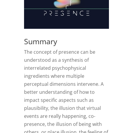
Summary
The concept of presence can be
understood as a synthesis of
interrelated psychophysical
ingredients where multiple
perceptual dimensions intervene. A
better understanding of how to
impact specific aspects such as
plausibility, the illusion that virtual
events are really happening, co-
presence, the illusion of being with
others, or place illusion, the feeling of