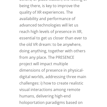
being there, is key to improve the
quality of XR experiences. The
availability and performance of
advanced technologies will let us
reach high levels of presence in XR,
essential to get us closer than ever to
the old VR dream: to be anywhere,
doing anything, together with others
from any place. The PRESENCE
project will impact multiple
dimensions of presence in physical-
digital worlds, addressing three main
challenges: i) how to create realistic
visual interactions among remote
humans, delivering high-end
holoportation paradigms based on