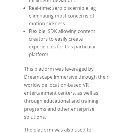
millimeter deviation.
Real-time: zero discernible lag
eliminating most concerns of
motion sickness.
Flexible: SDK allowing content
creators to easily create
experiences for this particular
platform.
This platform was leveraged by
Dreamscape Immersive through their
worldwide location-based VR
entertainment centers, as well as
through educational and training
programs and other enterprise
solutions.
The platform was also used to