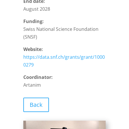
End date:
August 2028
Funding:
Swiss National Science Foundation
(SNSF)
Website:
https://data.snf.ch/grants/grant/1000
0279
Coordinator:
Artanim
Back