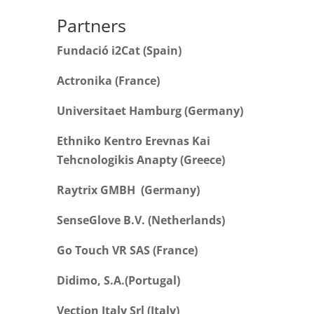
Partners
Fundació i2Cat (Spain)
Actronika (France)
Universitaet Hamburg (Germany)
Ethniko Kentro Erevnas Kai
Tehcnologikis Anapty (Greece)
Raytrix GMBH (Germany)
SenseGlove B.V. (Netherlands)
Go Touch VR SAS (France)
Didimo, S.A.(Portugal)
Vection Italy Srl (Italy)