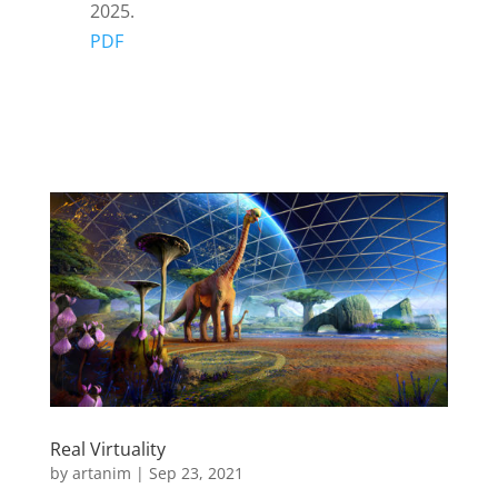
2025.
PDF
Real Virtuality
by
artanim
|
Sep 23, 2021