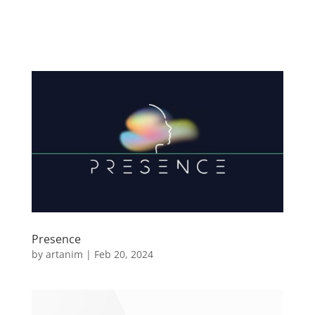
Presence
by
artanim
|
Feb 20, 2024