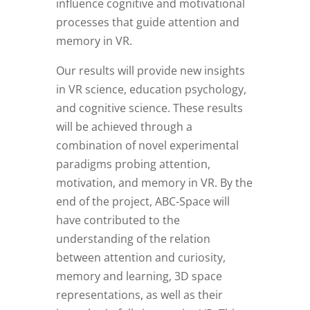
influence cognitive and motivational
processes that guide attention and
memory in VR.
Our results will provide new insights
in VR science, education psychology,
and cognitive science. These results
will be achieved through a
combination of novel experimental
paradigms probing attention,
motivation, and memory in VR. By the
end of the project, ABC-Space will
have contributed to the
understanding of the relation
between attention and curiosity,
memory and learning, 3D space
representations, as well as their