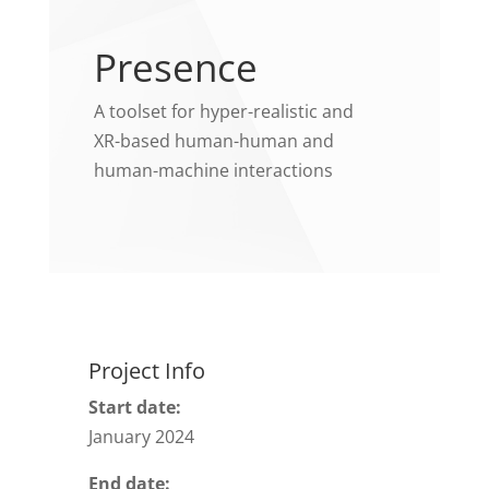
Presence
A toolset for hyper-realistic and
XR-based human-human and
human-machine interactions
Project Info
Start date:
January 2024
End date: