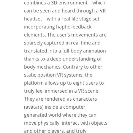
combines a 3D environment – which
can be seen and heard through a VR
headset – with a real-life stage set
incorporating haptic feedback
elements. The user’s movements are
sparsely captured in real time and
translated into a full-body animation
thanks to a deep understanding of
body mechanics. Contrary to other
static position VR systems, the
platform allows up to eight users to
truly feel immersed in a VR scene.
They are rendered as characters
(avatars) inside a computer
generated world where they can
move physically, interact with objects
and other players, and truly