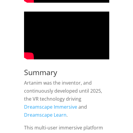
Summary
Artanim was the inventor, and
continuously developed until 2025,
the VR technology driving
Dreamscape Immersive
and
Dreamscape Learn
.
This multi-user immersive platform