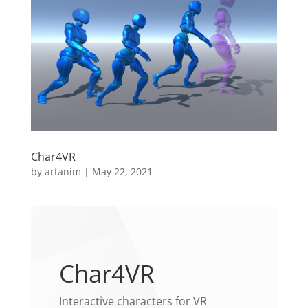
Char4VR
by
artanim
|
May 22, 2021
Char4VR
Interactive characters for VR