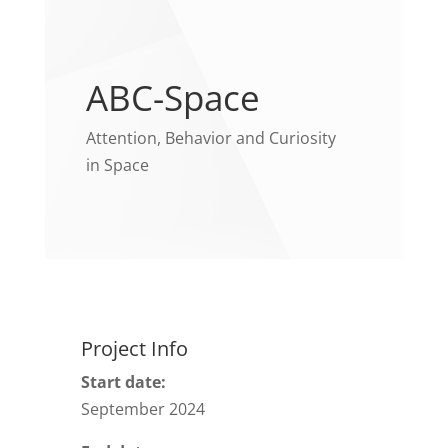
ABC-Space
Attention, Behavior and Curiosity
in Space
Project Info
Start date:
September 2024