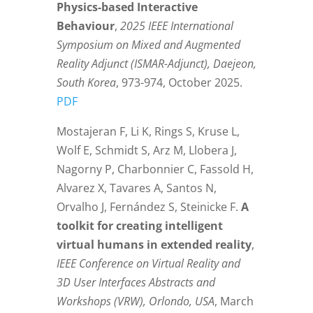
Physics-based Interactive
Behaviour
,
2025 IEEE International
Symposium on Mixed and Augmented
Reality Adjunct (ISMAR-Adjunct), Daejeon,
South Korea
, 973-974, October 2025.
PDF
Mostajeran F, Li K, Rings S, Kruse L,
Wolf E, Schmidt S, Arz M, Llobera J,
Nagorny P, Charbonnier C, Fassold H,
Alvarez X, Tavares A, Santos N,
Orvalho J, Fernández S, Steinicke F.
A
toolkit for creating intelligent
virtual humans in extended reality
,
IEEE Conference on Virtual Reality and
3D User Interfaces Abstracts and
Workshops (VRW), Orlondo, USA
, March