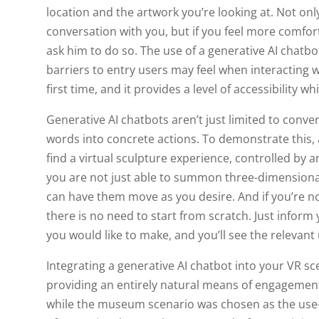
location and the artwork you’re looking at. Not only
conversation with you, but if you feel more comfor
ask him to do so. The use of a generative AI chatb
barriers to entry users may feel when interacting w
first time, and it provides a level of accessibility w
Generative AI chatbots aren’t just limited to conver
words into concrete actions. To demonstrate this,
find a virtual sculpture experience, controlled by
you are not just able to summon three-dimensional
can have them move as you desire. And if you’re not
there is no need to start from scratch. Just inform
you would like to make, and you’ll see the relevan
Integrating a generative AI chatbot into your VR sc
providing an entirely natural means of engagement
while the museum scenario was chosen as the use-ca