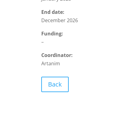
End date:
December 2026
Funding:
–
Coordinator:
Artanim
Back