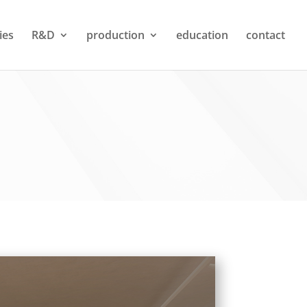
ties
R&D
production
education
contact