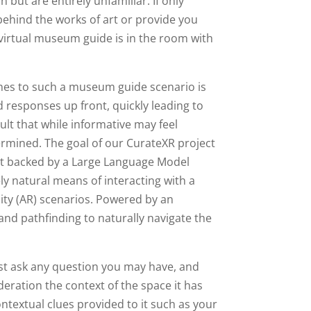
 but are entirely unfamiliar. If only
behind the works of art or provide you
 virtual museum guide is in the room with
hes to such a museum guide scenario is
d responses up front, quickly leading to
lt that while informative may feel
termined. The goal of our CurateXR project
ot backed by a Large Language Model
ly natural means of interacting with a
lity (AR) scenarios. Powered by an
d pathfinding to naturally navigate the
ust ask any question you may have, and
ideration the context of the space it has
ontextual clues provided to it such as your