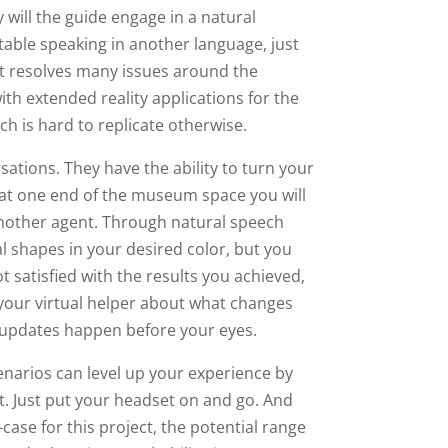
 will the guide engage in a natural
table speaking in another language, just
ot resolves many issues around the
ith extended reality applications for the
hich is hard to replicate otherwise.
sations. They have the ability to turn your
 at one end of the museum space you will
 another agent. Through natural speech
 shapes in your desired color, but you
 satisfied with the results you achieved,
 your virtual helper about what changes
t updates happen before your eyes.
enarios can level up your experience by
. Just put your headset on and go. And
se for this project, the potential range