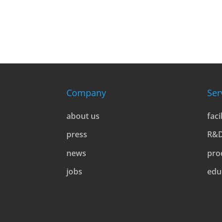
Company
Ser
about us
faci
press
R&
news
pro
jobs
edu