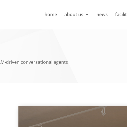
home
about us
news
facili
LM-driven conversational agents