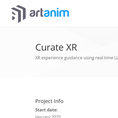
Curate XR
XR experience guidance using real-time L
Project Info
Start date:
January 2025