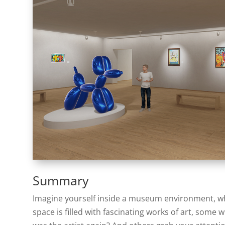
Summary
Imagine yourself inside a museum environment, whet
space is filled with fascinating works of art, some