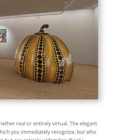
her real or entirely virtual. The elegant
 which you immediately recognize, but who