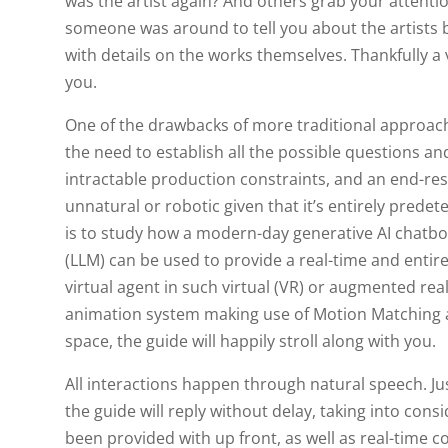
was the artist again? And others grab your attention
someone was around to tell you about the artists 
with details on the works themselves. Thankfully a
you.
One of the drawbacks of more traditional approac
the need to establish all the possible questions an
intractable production constraints, and an end-resu
unnatural or robotic given that it’s entirely prede
is to study how a modern-day generative AI chatb
(LLM) can be used to provide a real-time and entire
virtual agent in such virtual (VR) or augmented rea
animation system making use of Motion Matching an
space, the guide will happily stroll along with you.
All interactions happen through natural speech. J
the guide will reply without delay, taking into cons
been provided with up front, as well as real-time c