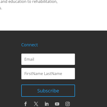
and education to rehabilitation,
s.
Connect