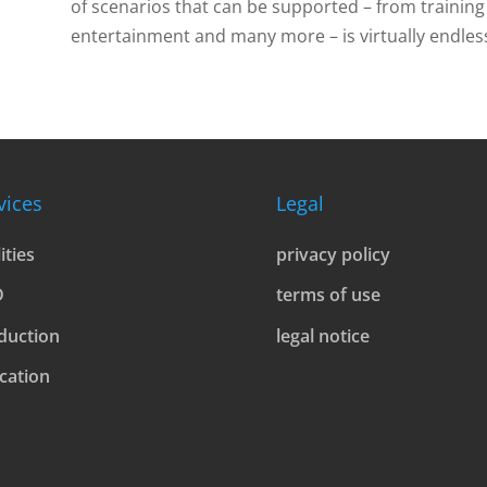
of scenarios that can be supported – from training 
entertainment and many more – is virtually endles
vices
Legal
lities
privacy policy
D
terms of use
duction
legal notice
cation