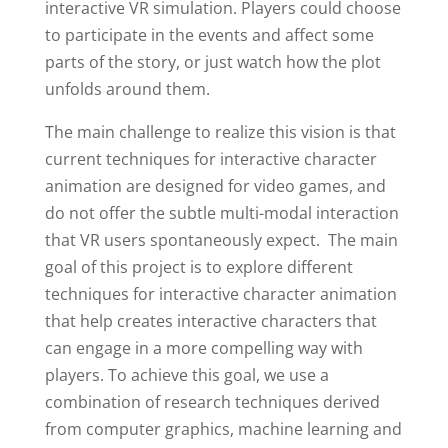
interactive VR simulation. Players could choose
to participate in the events and affect some
parts of the story, or just watch how the plot
unfolds around them.
The main challenge to realize this vision is that
current techniques for interactive character
animation are designed for video games, and
do not offer the subtle multi-modal interaction
that VR users spontaneously expect. The main
goal of this project is to explore different
techniques for interactive character animation
that help creates interactive characters that
can engage in a more compelling way with
players. To achieve this goal, we use a
combination of research techniques derived
from computer graphics, machine learning and