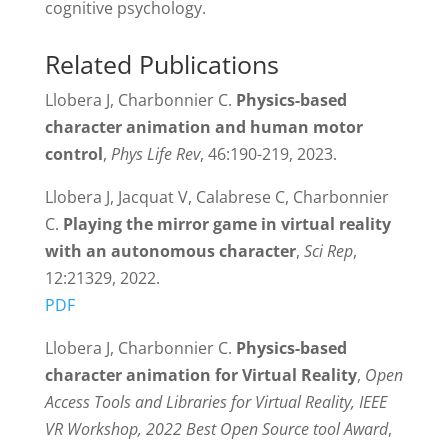
cognitive psychology.
Related Publications
Llobera J, Charbonnier C.
Physics-based
character animation and human motor
control
,
Phys Life Rev
, 46:190-219, 2023.
Llobera J, Jacquat V, Calabrese C, Charbonnier
C.
Playing the mirror game in virtual reality
with an autonomous character
,
Sci Rep
,
12:21329, 2022.
PDF
Llobera J, Charbonnier C.
Physics-based
character animation for Virtual Reality
,
Open
Access Tools and Libraries for Virtual Reality, IEEE
VR Workshop, 2022 Best Open Source tool Award
,