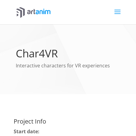
Char4VR
Interactive characters for VR experiences
Project Info
Start date: