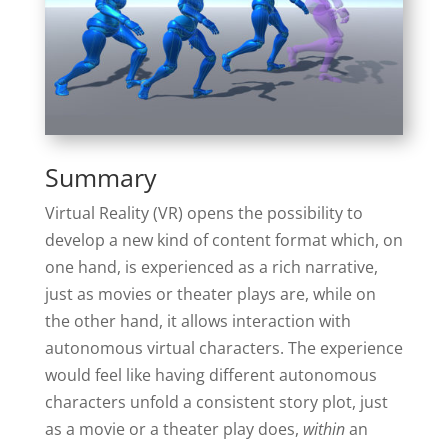
Summary
Virtual Reality (VR) opens the possibility to
develop a new kind of content format which, on
one hand, is experienced as a rich narrative,
just as movies or theater plays are, while on
the other hand, it allows interaction with
autonomous virtual characters. The experience
would feel like having different autonomous
characters unfold a consistent story plot, just
as a movie or a theater play does,
within
an