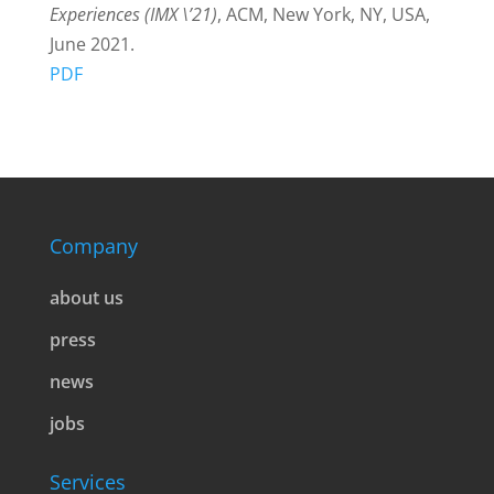
Experiences (IMX \’21)
, ACM, New York, NY, USA,
June 2021.
PDF
Company
about us
press
news
jobs
Services