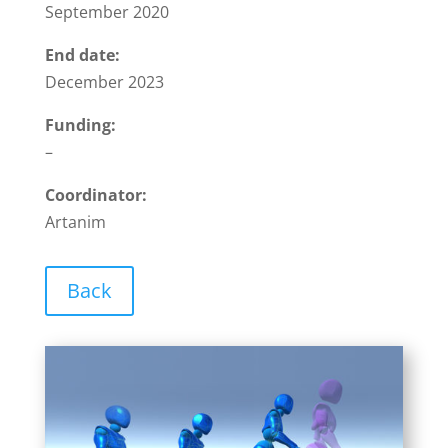
September 2020
End date:
December 2023
Funding:
–
Coordinator:
Artanim
Back