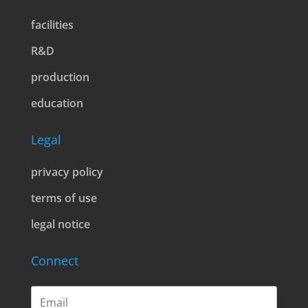
facilities
R&D
production
education
Legal
privacy policy
terms of use
legal notice
Connect