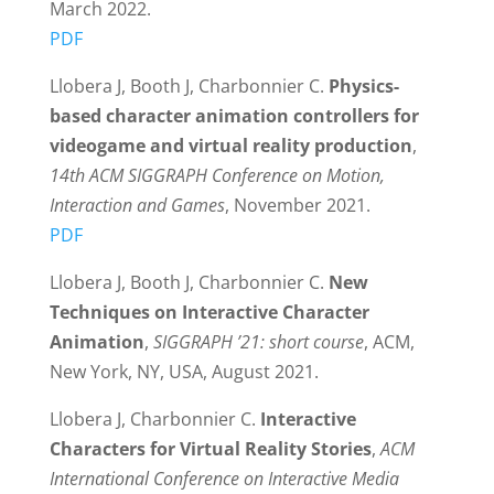
March 2022.
PDF
Llobera J, Booth J, Charbonnier C.
Physics-
based character animation controllers for
videogame and virtual reality production
,
14th ACM SIGGRAPH Conference on Motion,
Interaction and Games
, November 2021.
PDF
Llobera J, Booth J, Charbonnier C.
New
Techniques on Interactive Character
Animation
,
SIGGRAPH ’21: short course
, ACM,
New York, NY, USA, August 2021.
Llobera J, Charbonnier C.
Interactive
Characters for Virtual Reality Stories
,
ACM
International Conference on Interactive Media