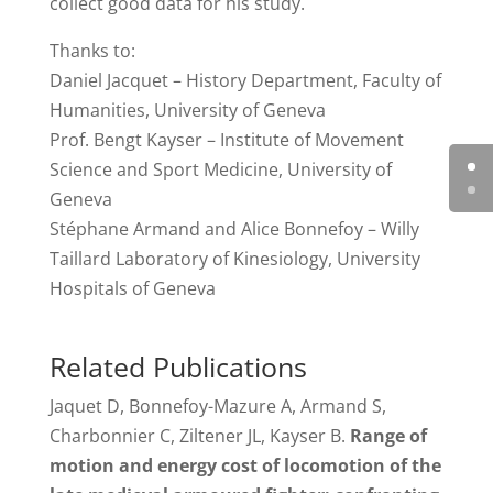
collect good data for his study.
Thanks to:
Daniel Jacquet – History Department, Faculty of
Humanities, University of Geneva
Prof. Bengt Kayser – Institute of Movement
Science and Sport Medicine, University of
Geneva
Stéphane Armand and Alice Bonnefoy – Willy
Taillard Laboratory of Kinesiology, University
Hospitals of Geneva
Related Publications
Jaquet D, Bonnefoy-Mazure A, Armand S,
Charbonnier C, Ziltener JL, Kayser B.
Range of
motion and energy cost of locomotion of the