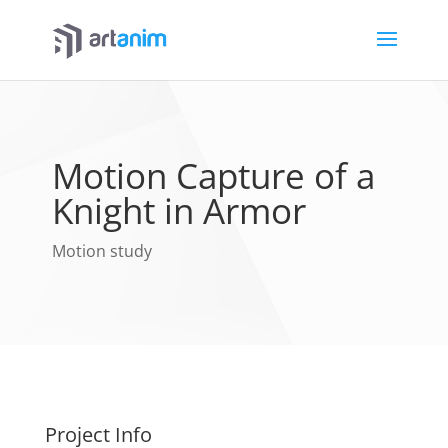
Motion Capture of a
Knight in Armor
Motion study
Project Info