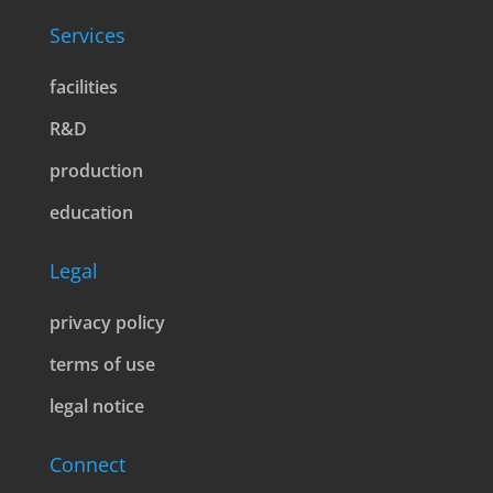
Services
facilities
R&D
production
education
Legal
privacy policy
terms of use
legal notice
Connect