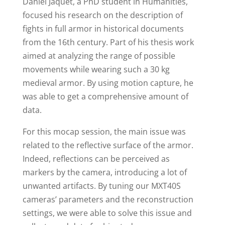
Daniel Jaquet, a PhD student in Humanities,
focused his research on the description of
fights in full armor in historical documents
from the 16th century. Part of his thesis work
aimed at analyzing the range of possible
movements while wearing such a 30 kg
medieval armor. By using motion capture, he
was able to get a comprehensive amount of
data.
For this mocap session, the main issue was
related to the reflective surface of the armor.
Indeed, reflections can be perceived as
markers by the camera, introducing a lot of
unwanted artifacts. By tuning our MXT40S
cameras’ parameters and the reconstruction
settings, we were able to solve this issue and