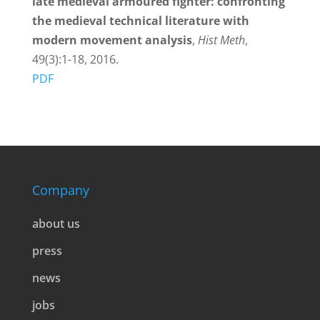
late medieval armoured fighter: confronting
the medieval technical literature with
modern movement analysis
,
Hist Meth
,
49(3):1-18, 2016.
PDF
Company
about us
press
news
jobs