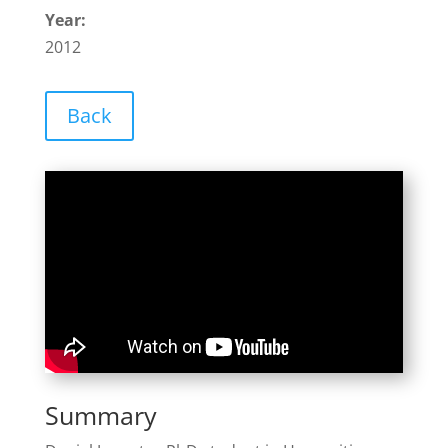
Year:
2012
Back
Summary