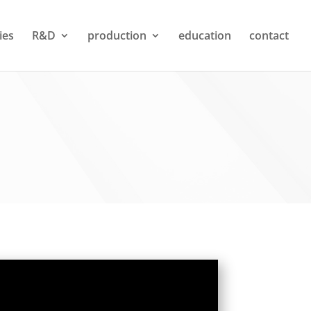
ties
R&D
production
education
contact