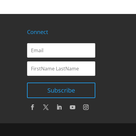
Connect