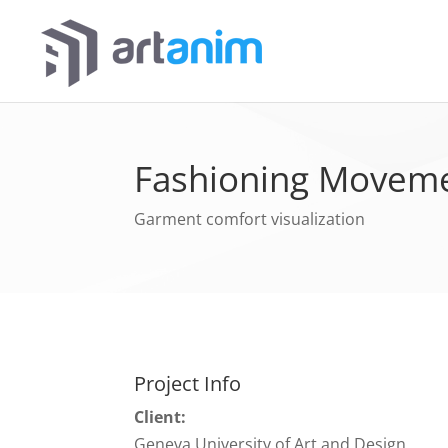
Fashioning Movem
Garment comfort visualization
Project Info
Client:
Geneva University of Art and Design