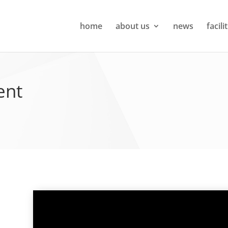
home
about us
news
facili
ent