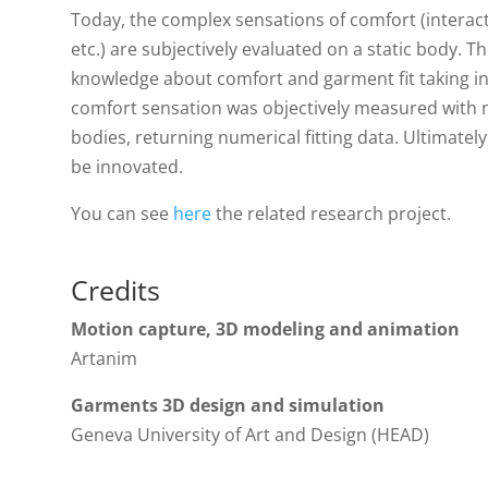
Today, the complex sensations of comfort (interactio
etc.) are subjectively evaluated on a static body. T
knowledge about comfort and garment fit taking 
comfort sensation was objectively measured with 
bodies, returning numerical fitting data. Ultimately
be innovated.
You can see
here
the related research project.
Credits
Motion capture, 3D modeling and animation
Artanim
Garments 3D design and simulation
Geneva University of Art and Design (HEAD)