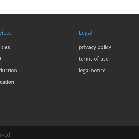
vices
Legal
lities
privacy policy
D
terms of use
duction
legal notice
cation
rved.