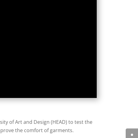
sity of Art and Design (HEAD) to test the
prove the comfort of garments.