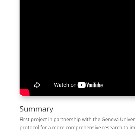
Summary
First project in partnership with the Geneva Univer
protocol for a more comprehensive research to im