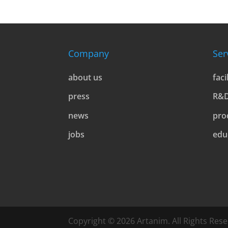
Company
Ser
about us
faci
press
R&
news
pro
jobs
edu
Copyright © 2026 Artanim. All Rights Rese