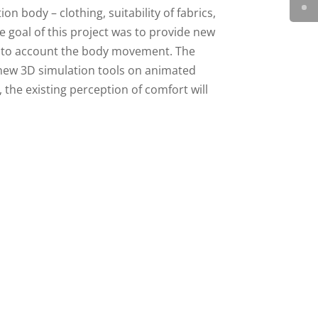
n body – clothing, suitability of fabrics,
he goal of this project was to provide new
into account the body movement. The
new 3D simulation tools on animated
, the existing perception of comfort will