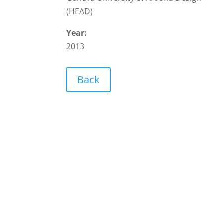
(HEAD)
Year:
2013
Back