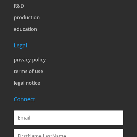
R&D
production
education
Legal
privacy policy
terms of use
legal notice
Connect