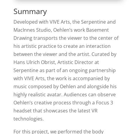
Summary
Developed with VIVE Arts, the Serpentine and
MacInnes Studio, Oehlen’s work Basement
Drawing transports the viewer to the center of
his artistic practice to create an interaction
between the viewer and the artist. Curated by
Hans Ulrich Obrist, Artistic Director at
Serpentine as part of an ongoing partnership
with VIVE Arts, the work is accompanied by
music composed by Oehlen and alongside his
highly realistic avatar. Audiences can observe
Oehlen’s creative process through a Focus 3
headset that showcases the latest VR
technologies.
For this project, we performed the body