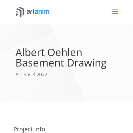
Albert Oehlen
Basement Drawing
Art Basel 2022
Project Info