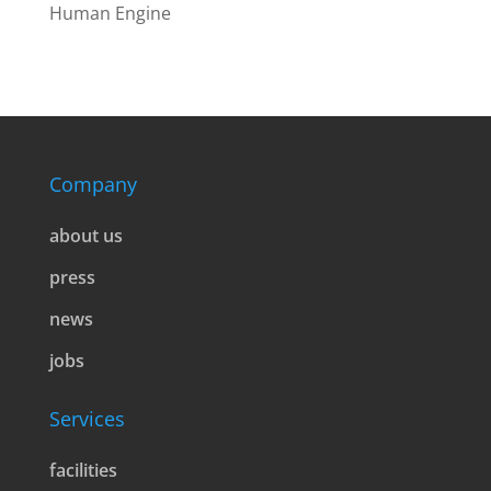
Human Engine
Company
about us
press
news
jobs
Services
facilities