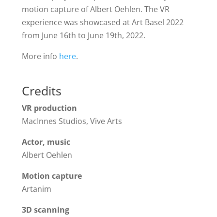
motion capture of Albert Oehlen. The VR
experience was showcased at Art Basel 2022
from June 16th to June 19th, 2022.
More info
here
.
Credits
VR production
MacInnes Studios, Vive Arts
Actor, music
Albert Oehlen
Motion capture
Artanim
3D scanning