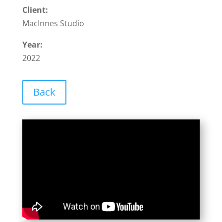
Client:
MacInnes Studio
Year:
2022
Back