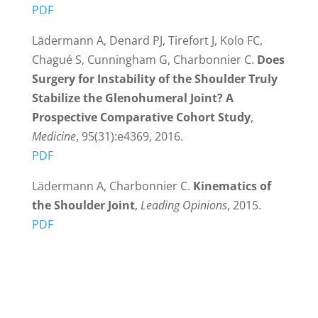
PDF
Lädermann A, Denard PJ, Tirefort J, Kolo FC,
Chagué S, Cunningham G, Charbonnier C.
Does
Surgery for Instability of the Shoulder Truly
Stabilize the Glenohumeral Joint? A
Prospective Comparative Cohort Study
,
Medicine
, 95(31):e4369, 2016.
PDF
Lädermann A, Charbonnier C.
Kinematics of
the Shoulder Joint
,
Leading Opinions
, 2015.
PDF