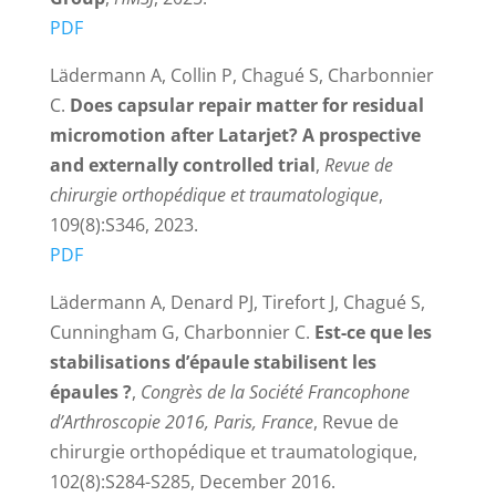
PDF
Lädermann A, Collin P, Chagué S, Charbonnier
C.
Does capsular repair matter for residual
micromotion after Latarjet? A prospective
and externally controlled trial
,
Revue de
chirurgie orthopédique et traumatologique
,
109(8):S346, 2023.
PDF
Lädermann A, Denard PJ, Tirefort J, Chagué S,
Cunningham G, Charbonnier C.
Est-ce que les
stabilisations d’épaule stabilisent les
épaules ?
,
Congrès de la Société Francophone
d’Arthroscopie 2016, Paris, France
, Revue de
chirurgie orthopédique et traumatologique,
102(8):S284-S285, December 2016.