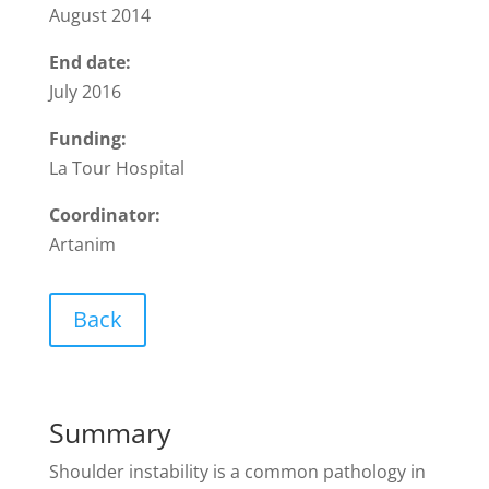
August 2014
End date:
July 2016
Funding:
La Tour Hospital
Coordinator:
Artanim
Back
Summary
Shoulder instability is a common pathology in