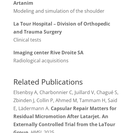
Artanim
Modeling and simulation of the shoulder
La Tour Hospital – Division of Orthopedic
and Trauma Surgery
Clinical tests
Imaging center Rive Droite SA
Radiological acquisitions
Related Publications
Elsenbsy A, Charbonnier C, Juillard V, Chagué S,
Zbinden J, Collin P, Ahmed M, Tammam H, Said
E, Lädermann A.
Capsular Repair Matters for
Residual Micromotion After Latarjet. An
Externally Controlled Trial from the LaTour
Group
,
HMSJ
, 2025.