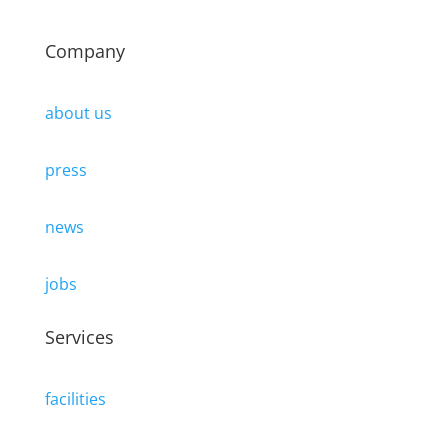
Company
about us
press
news
jobs
Services
facilities