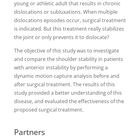
young or athletic adult that results in chronic
dislocations or subluxations. When multiple
dislocations episodes occur, surgical treatment
is indicated. But this treatment really stabilizes
the joint or only prevents it to dislocate?
The objective of this study was to investigate
and compare the shoulder stability in patients
with anterior instability by performing a
dynamic motion capture analysis before and
after surgical treatment. The results of this
study provided a better understanding of this
disease, and evaluated the effectiveness of the
proposed surgical treatment.
Partners