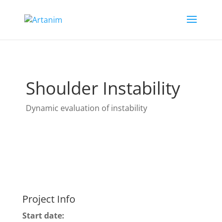
Shoulder Instability
Dynamic evaluation of instability
Project Info
Start date: