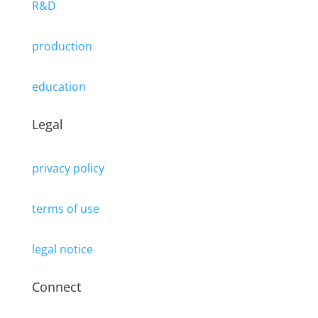
R&D
production
education
Legal
privacy policy
terms of use
legal notice
Connect