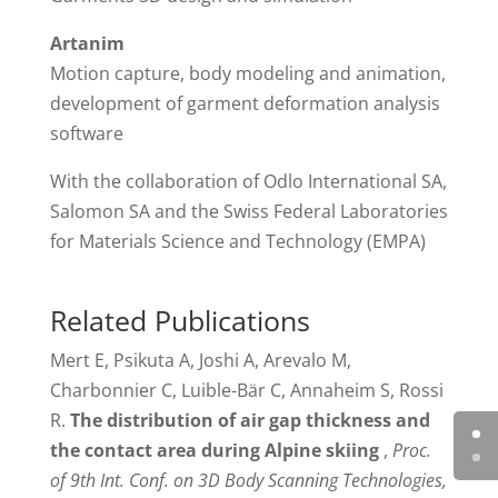
Artanim
Motion capture, body modeling and animation,
development of garment deformation analysis
software
With the collaboration of Odlo International SA,
Salomon SA and the Swiss Federal Laboratories
for Materials Science and Technology (EMPA)
Related Publications
Mert E, Psikuta A, Joshi A, Arevalo M,
Charbonnier C, Luible-Bär C, Annaheim S, Rossi
R.
The distribution of air gap thickness and
the contact area during Alpine skiing
,
Proc.
of 9th Int. Conf. on 3D Body Scanning Technologies,