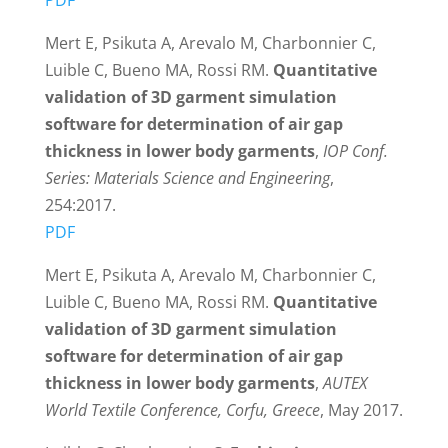
Mert E, Psikuta A, Arevalo M, Charbonnier C,
Luible C, Bueno MA, Rossi RM.
Quantitative
validation of 3D garment simulation
software for determination of air gap
thickness in lower body garments
,
IOP Conf.
Series: Materials Science and Engineering
,
254:2017.
PDF
Mert E, Psikuta A, Arevalo M, Charbonnier C,
Luible C, Bueno MA, Rossi RM.
Quantitative
validation of 3D garment simulation
software for determination of air gap
thickness in lower body garments
,
AUTEX
World Textile Conference, Corfu, Greece
, May 2017.