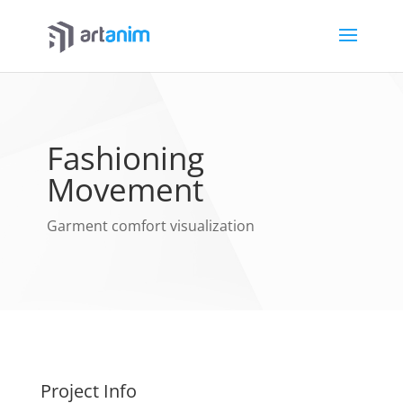
Fashioning
Movement
Garment comfort visualization
Project Info