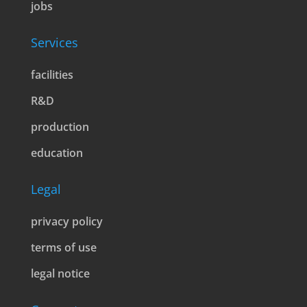
jobs
Services
facilities
R&D
production
education
Legal
privacy policy
terms of use
legal notice