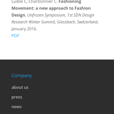
Luible C, Charbonnier C.
Fashioning
Movement: a new approach to Fashion
Design
,
Unfrozen Symposium, 1st SDN Design
Research Winter Summit, Giessbach, Switzerland
,
January 2016.
PDF
Company
about us
press
news