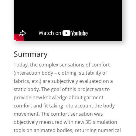
Summary
Today, the complex sensations of comfort
(interaction body – clothing, suitability of
fabrics, etc.) are subjectively evaluated on a
static body. The goal of this project was to
provide new knowledge about garment
comfort and fit taking into account the body
movement. The comfort sensation was
objectively measured with new 3D simulation
tools on animated bodies, returning numerical