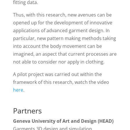
fitting data.
Thus, with this research, new avenues can be
opened up for the development of innovative
applications of advanced garment design. In
particular, new pattern making methods taking
into account the body movement can be
imagined, an aspect that current processes are
not able to consider nor apply in clothing.
A pilot project was carried out within the
framework of this research, watch the video
here
.
Partners
Geneva University of Art and Design (HEAD)
Garments 3D design and simulation