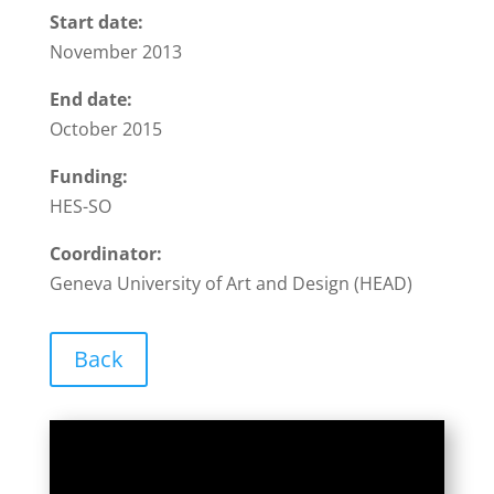
Start date:
November 2013
End date:
October 2015
Funding:
HES-SO
Coordinator:
Geneva University of Art and Design (HEAD)
Back