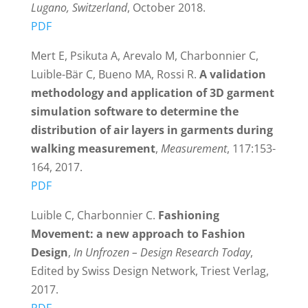
Lugano, Switzerland
, October 2018.
PDF
Mert E, Psikuta A, Arevalo M, Charbonnier C,
Luible-Bär C, Bueno MA, Rossi R.
A validation
methodology and application of 3D garment
simulation software to determine the
distribution of air layers in garments during
walking measurement
,
Measurement
, 117:153-
164, 2017.
PDF
Luible C, Charbonnier C.
Fashioning
Movement: a new approach to Fashion
Design
,
In Unfrozen – Design Research Today
,
Edited by Swiss Design Network, Triest Verlag,
2017.
PDF