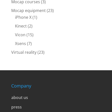
Mocap courses
(3)
Mocap equipment
(23)
iPhone X
(1)
Kinect
(2)
Vicon
(15)
Xsens
(7)
Virtual reality
(23)
Company
about us
press