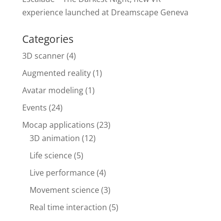
experience launched at Dreamscape Geneva
Categories
3D scanner
(4)
Augmented reality
(1)
Avatar modeling
(1)
Events
(24)
Mocap applications
(23)
3D animation
(12)
Life science
(5)
Live performance
(4)
Movement science
(3)
Real time interaction
(5)