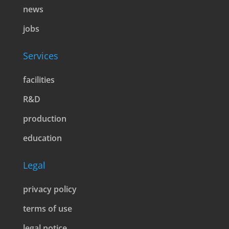
news
jobs
Services
facilities
R&D
production
education
Legal
privacy policy
terms of use
legal notice