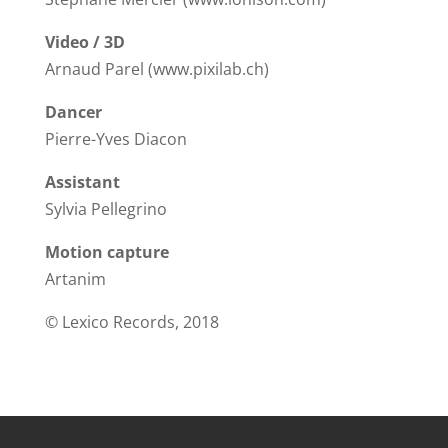
Video / 3D
Arnaud Parel (www.pixilab.ch)
Dancer
Pierre-Yves Diacon
Assistant
Sylvia Pellegrino
Motion capture
Artanim
© Lexico Records, 2018