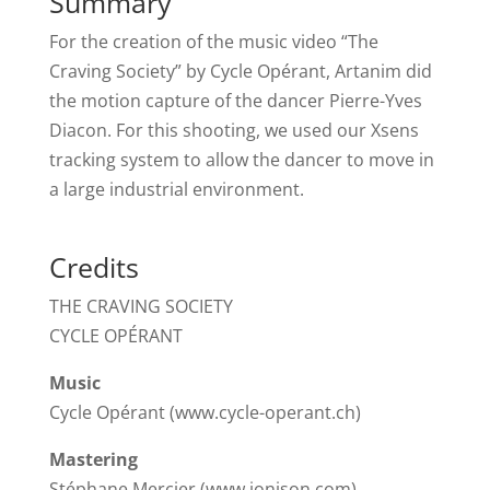
Summary
For the creation of the music video “The
Craving Society” by Cycle Opérant, Artanim did
the motion capture of the dancer Pierre-Yves
Diacon. For this shooting, we used our Xsens
tracking system to allow the dancer to move in
a large industrial environment.
Credits
THE CRAVING SOCIETY
CYCLE OPÉRANT
Music
Cycle Opérant (www.cycle-operant.ch)
Mastering
Stéphane Mercier (www.ionison.com)