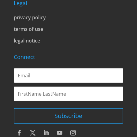
Legal
privacy policy
terms of use
legal notice
Connect