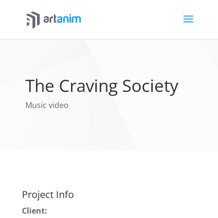
The Craving Society
Music video
Project Info
Client: