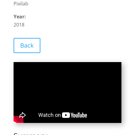
Pixilab
Year:
2018
Back