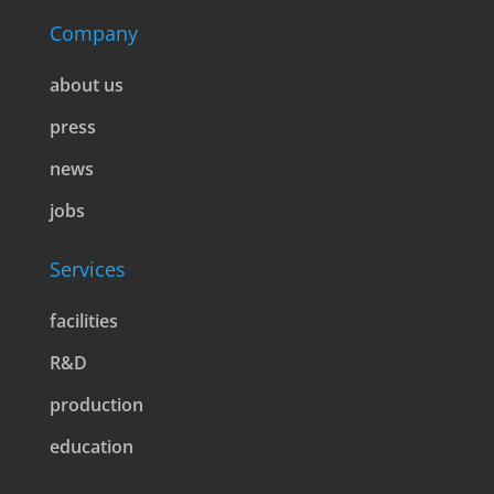
Company
about us
press
news
jobs
Services
facilities
R&D
production
education