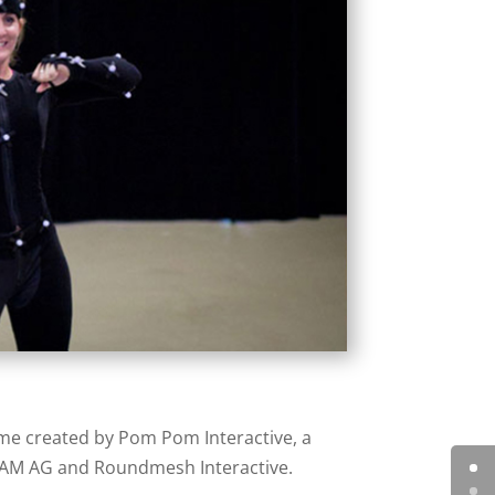
me created by Pom Pom Interactive, a
ADAM AG and Roundmesh Interactive.