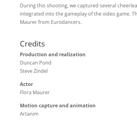
During this shooting, we captured several cheerl
integrated into the gameplay of the video game. 
Maurer from Eurodancers.
Credits
Production and realization
Duncan Pond
Steve Zindel
Actor
Flora Maurer
Motion capture and animation
Artanim