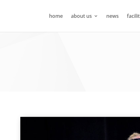
home
about us
news
facili