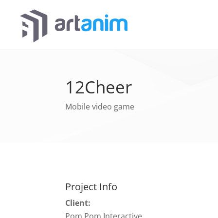
12Cheer
Mobile video game
Project Info
Client:
Pom Pom Interactive