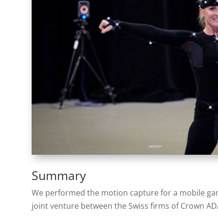
Summary
We performed the motion capture for a mobile ga
joint venture between the Swiss firms of Crown 