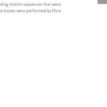
eading motion sequences that were
The moves were performed by Flora