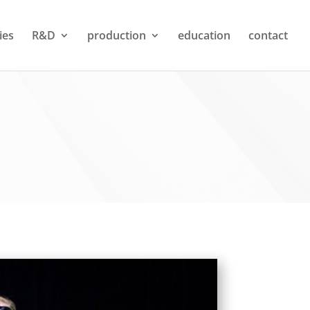
ties
R&D
production
education
contact