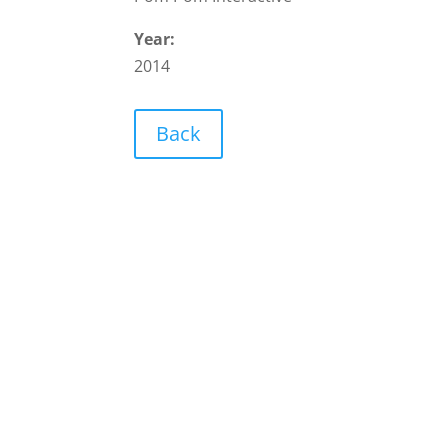
Year:
2014
Back